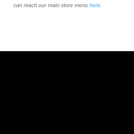
can reach our main store menu
here
.