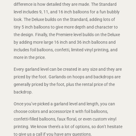
difference is how detailed they are made. The Standard
level includes 9, 11, and 16 inch balloons for a fun bubbly
look. The Deluxe builds on the Standard, adding lots of
tiny 5 inch balloons to give more depth and character to
the design. Finally, the Premiere level builds on the Deluxe
by adding more large 16 inch and 36 inch balloons and
includes foil balloons, confetti, limited vinyl printing, and
more in the price.
Every garland level can be created in any size and they are
priced by the foot. Garlands on hoops and backdrops are
generally priced by the foot, plus the rental price of the
backdrop.
Once you’ve picked a garland level and length, you can
choose colors and accessorize it with foil balloons,
confetti-filled balloons, faux floral, or even custom vinyl
printing. We know there’s a lot of options, so don’t hesitate
to give us a call if you have any questions.