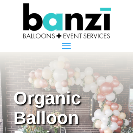
Organic
Balloon