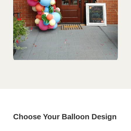
Choose Your Balloon Design