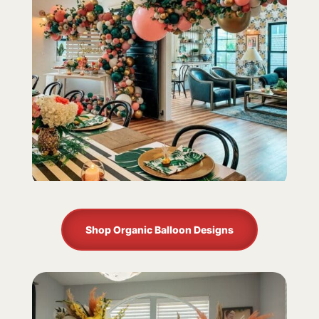
Shop Organic Balloon Designs