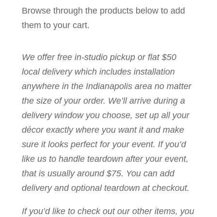
Browse through the products below to add
them to your cart.
We offer free in-studio pickup or flat $50
local delivery which includes installation
anywhere in the Indianapolis area no matter
the size of your order. We’ll arrive during a
delivery window you choose, set up all your
décor exactly where you want it and make
sure it looks perfect for your event. If you’d
like us to handle teardown after your event,
that is usually around $75. You can add
delivery and optional teardown at checkout.
If you’d like to check out our other items, you