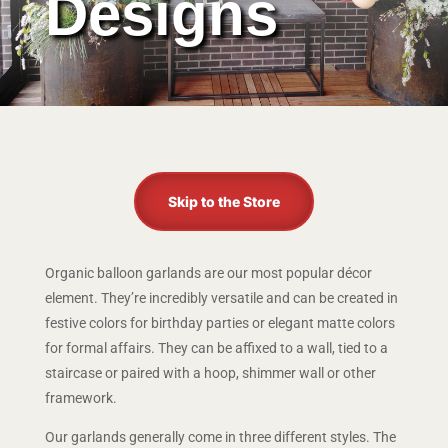
Designs
Skip to the Store
Organic balloon garlands are our most popular décor
element. They’re incredibly versatile and can be created in
festive colors for birthday parties or elegant matte colors
for formal affairs. They can be affixed to a wall, tied to a
staircase or paired with a hoop, shimmer wall or other
framework.
Our garlands generally come in three different styles. The