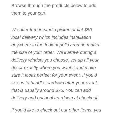
Browse through the products below to add
them to your cart.
We offer free in-studio pickup or flat $50
local delivery which includes installation
anywhere in the Indianapolis area no matter
the size of your order. We’ll arrive during a
delivery window you choose, set up all your
décor exactly where you want it and make
sure it looks perfect for your event. If you’d
like us to handle teardown after your event,
that is usually around $75. You can add
delivery and optional teardown at checkout.
If you’d like to check out our other items, you