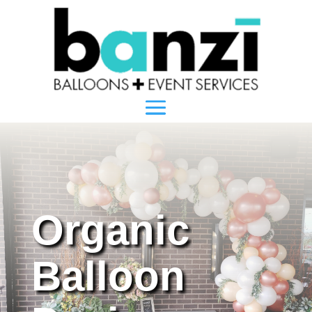
Organic
Balloon