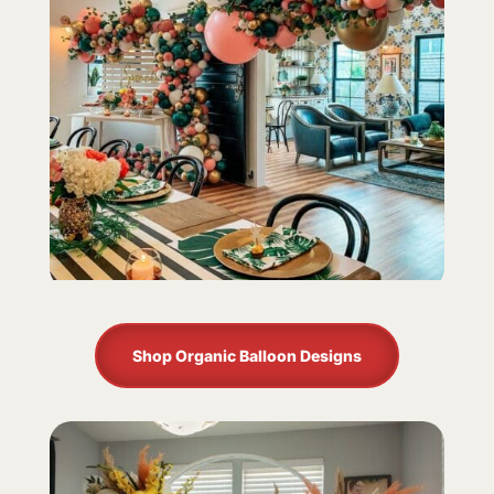
Shop Organic Balloon Designs