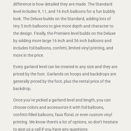
difference is how detailed they are made. The Standard
level includes 9, 11, and 16 inch balloons for a fun bubbly
look. The Deluxe builds on the Standard, adding lots of
tiny 5 inch balloons to give more depth and character to
the design. Finally, the Premiere level builds on the Deluxe
by adding more large 16 inch and 36 inch balloons and
includes foil balloons, confetti, limited vinyl printing, and
more in the price.
Every garland level can be created in any size and they are
priced by the foot. Garlands on hoops and backdrops are
generally priced by the foot, plus the rental price of the
backdrop.
Once you’ve picked a garland level and length, you can
choose colors and accessorize it with foil balloons,
confetti-filled balloons, faux floral, or even custom vinyl
printing. We know there’s a lot of options, so don’t hesitate
to give us a call if you have any questions.