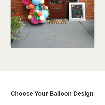
Choose Your Balloon Design