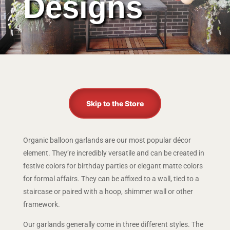
Designs
Skip to the Store
Organic balloon garlands are our most popular décor
element. They’re incredibly versatile and can be created in
festive colors for birthday parties or elegant matte colors
for formal affairs. They can be affixed to a wall, tied to a
staircase or paired with a hoop, shimmer wall or other
framework.
Our garlands generally come in three different styles. The