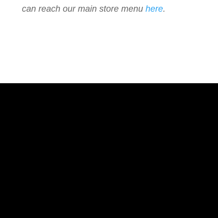
can reach our main store menu
here
.