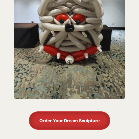
Order Your Dream Sculpture