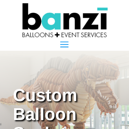
Custom
Balloon