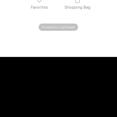
Favorites
Shopping Bag
Powered by Lightspeed