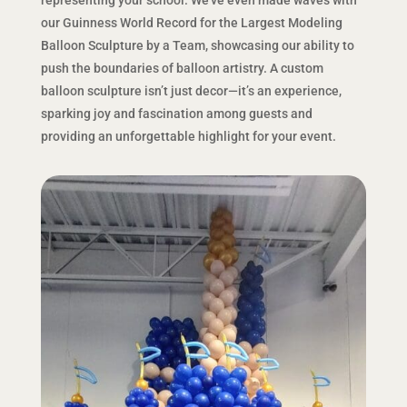
our Guinness World Record for the Largest Modeling
Balloon Sculpture by a Team, showcasing our ability to
push the boundaries of balloon artistry. A custom
balloon sculpture isn’t just decor—it’s an experience,
sparking joy and fascination among guests and
providing an unforgettable highlight for your event.