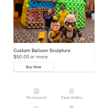
Custom Balloon Sculpture
$50.00 or more
Buy Now
My Account
Track Orders