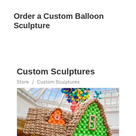
Order a Custom Balloon
Sculpture
Custom Sculptures
Store
/
Custom Sculptures