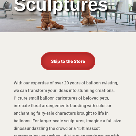
Sculptures
Skip to the Store
With our expertise of over 20 years of balloon twisting,
we can transform your ideas into stunning creations.
Picture small balloon caricatures of beloved pets,
intricate floral arrangements bursting with color, or
enchanting fairy-tale characters brought to life in
balloons. For larger-scale sculptures, imagine a full size
dinosaur dazzling the crowd or a 15ft mascot
representing your school. We’ve even made waves with