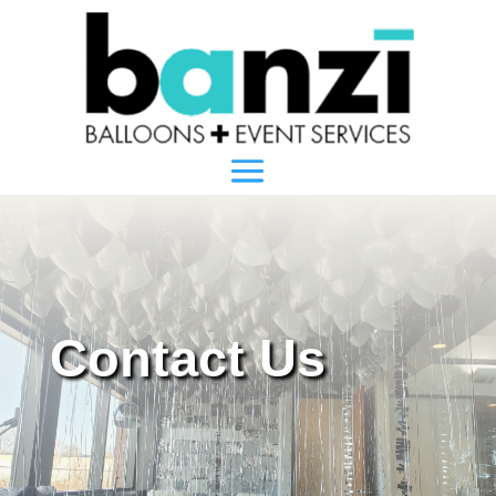
Contact Us