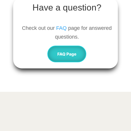
Have a question?
Check out our
FAQ
page for answered
questions.
FAQ Page