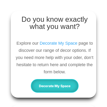
Do you know exactly
what you want?
Explore our
Decorate My Space
page to
discover our range of decor options. If
you need more help with your oder, don’t
hesitate to return here and complete the
form below.
Decorate My Space