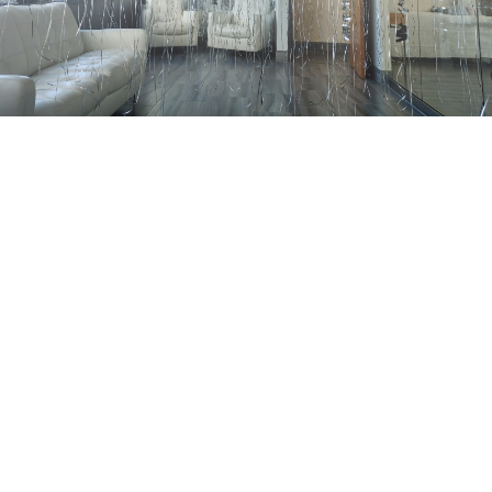
Whether you have a clear vision of
what you’re seeking or require
assistance in planning, please
complete the form below. We’ll
promptly respond to your inquiry.
Alternatively, feel free to call us
at
(317) 762-8008
.