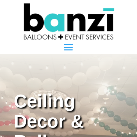
Ceiling
Decor &