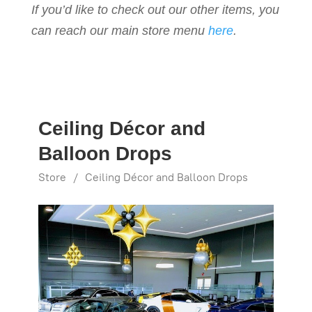
If you’d like to check out our other items, you
can reach our main store menu
here
.
Ceiling Décor and
Balloon Drops
Store
/
Ceiling Décor and Balloon Drops