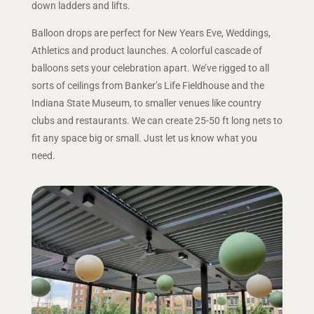
down ladders and lifts.
Balloon drops are perfect for New Years Eve, Weddings,
Athletics and product launches. A colorful cascade of
balloons sets your celebration apart. We’ve rigged to all
sorts of ceilings from Banker’s Life Fieldhouse and the
Indiana State Museum, to smaller venues like country
clubs and restaurants. We can create 25-50 ft long nets to
fit any space big or small. Just let us know what you
need.