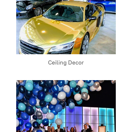
Ceiling Decor