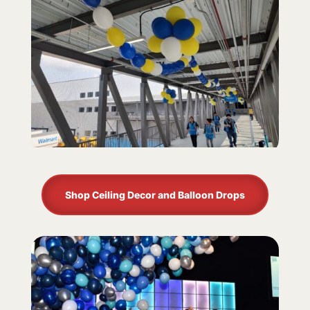
Shop Ceiling Decor and Balloon Drops