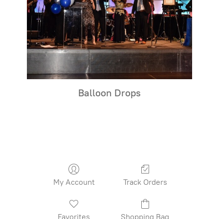
Balloon Drops
My Account
Track Orders
Favorites
Shopping Bag