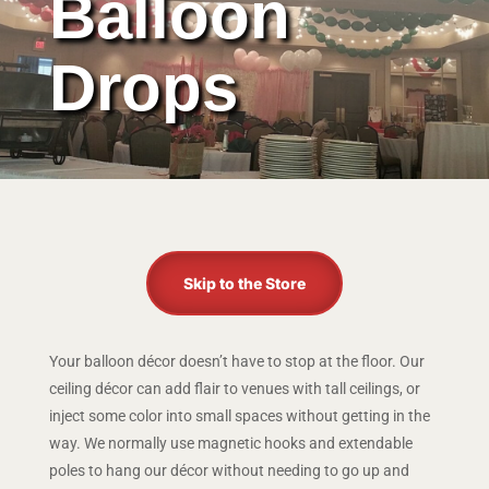
Balloon
Drops
Skip to the Store
Your balloon décor doesn’t have to stop at the floor. Our
ceiling décor can add flair to venues with tall ceilings, or
inject some color into small spaces without getting in the
way. We normally use magnetic hooks and extendable
poles to hang our décor without needing to go up and