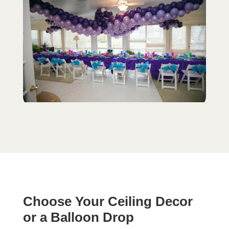
Choose Your Ceiling Decor
or a Balloon Drop