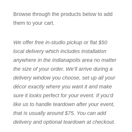
Browse through the products below to add
them to your cart.
We offer free in-studio pickup or flat $50
local delivery which includes installation
anywhere in the Indianapolis area no matter
the size of your order. We’ll arrive during a
delivery window you choose, set up all your
décor exactly where you want it and make
sure it looks perfect for your event. If you’d
like us to handle teardown after your event,
that is usually around $75. You can add
delivery and optional teardown at checkout.