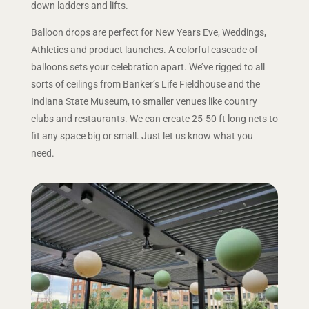
down ladders and lifts.
Balloon drops are perfect for New Years Eve, Weddings,
Athletics and product launches. A colorful cascade of
balloons sets your celebration apart. We’ve rigged to all
sorts of ceilings from Banker’s Life Fieldhouse and the
Indiana State Museum, to smaller venues like country
clubs and restaurants. We can create 25-50 ft long nets to
fit any space big or small. Just let us know what you
need.