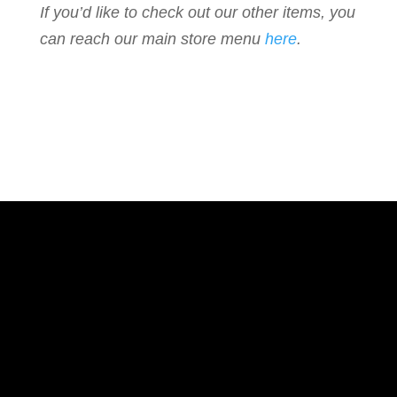
If you’d like to check out our other items, you
can reach our main store menu
here
.