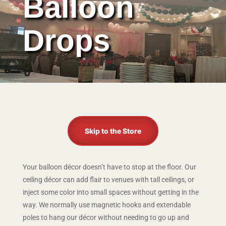
Balloon
Drops
Skip to the Store
Your balloon décor doesn’t have to stop at the floor. Our
ceiling décor can add flair to venues with tall ceilings, or
inject some color into small spaces without getting in the
way. We normally use magnetic hooks and extendable
poles to hang our décor without needing to go up and