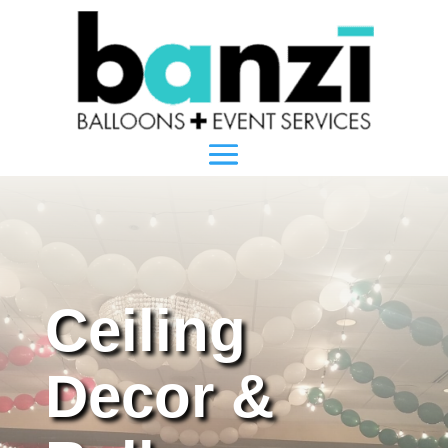
Ceiling
Decor &