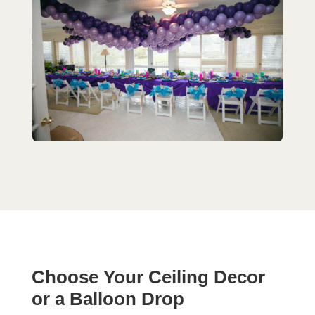
Choose Your Ceiling Decor
or a Balloon Drop