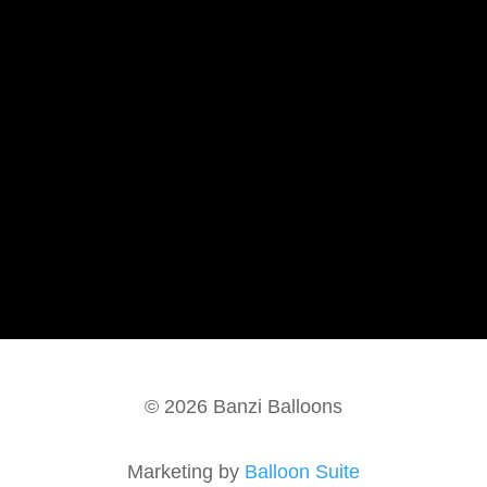
FAQ
About Us
Contact Us
Blog
Terms of Service
Donation Requests
Color Chart
Environmental Responsibility
© 2026 Banzi Balloons
Marketing by
Balloon Suite