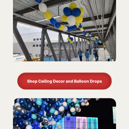
Shop Ceiling Decor and Balloon Drops