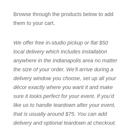
Browse through the products below to add
them to your cart.
We offer free in-studio pickup or flat $50
local delivery which includes installation
anywhere in the Indianapolis area no matter
the size of your order. We’ll arrive during a
delivery window you choose, set up all your
décor exactly where you want it and make
sure it looks perfect for your event. If you’d
like us to handle teardown after your event,
that is usually around $75. You can add
delivery and optional teardown at checkout.