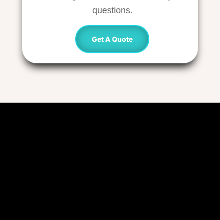
questions.
Get A Quote