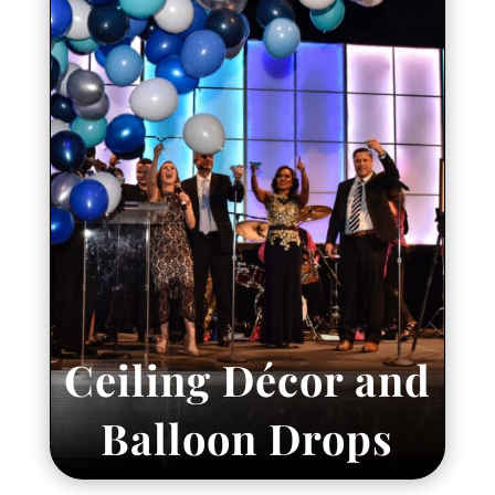
Ceiling Décor and
Balloon Drops