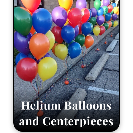
Helium Balloons
and Centerpieces