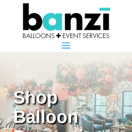
Shop
Balloon