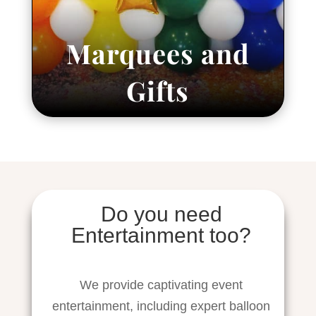
Marquees and
Gifts
Do you need
Entertainment too?
We provide captivating event
entertainment, including expert balloon