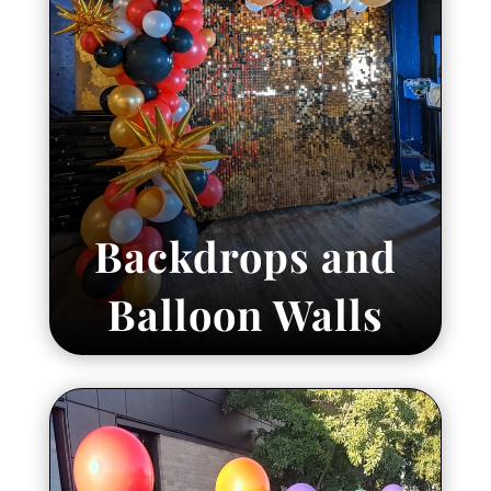
Backdrops and
Balloon Walls