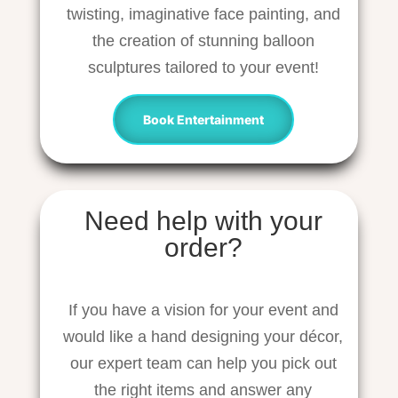
twisting, imaginative face painting, and
the creation of stunning balloon
sculptures tailored to your event!
Book Entertainment
Need help with your
order?
If you have a vision for your event and
would like a hand designing your décor,
our expert team can help you pick out
the right items and answer any