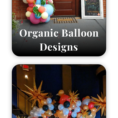
Organic Balloon
Designs