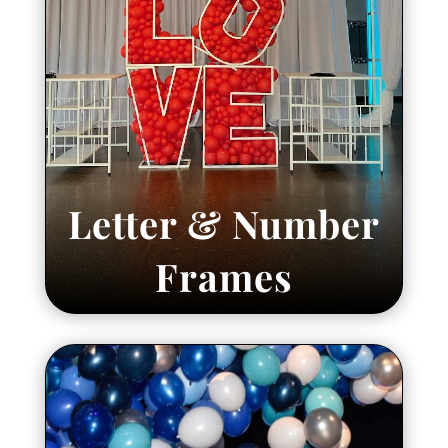
Letter & Number
Frames