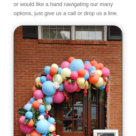
or would like a hand navigating our many
options, just
give us a call
or
drop us a line.