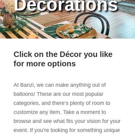
Decorations
Click on the Décor you like
for more options
At Banzi, we can make anything out of
balloons! These are our most popular
categories, and there’s plenty of room to
customize any item. Take a moment to
browse and see what fits your vision for your
event. If you’re looking for something unique