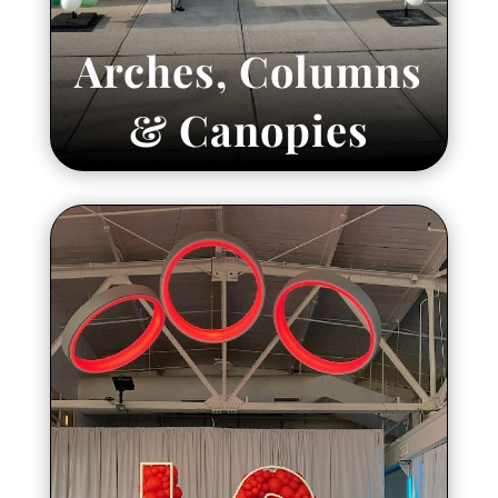
Arches, Columns
& Canopies