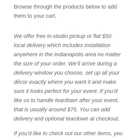
Browse through the products below to add
them to your cart.
We offer free in-studio pickup or flat $50
local delivery which includes installation
anywhere in the Indianapolis area no matter
the size of your order. We’ll arrive during a
delivery window you choose, set up all your
décor exactly where you want it and make
sure it looks perfect for your event. If you’d
like us to handle teardown after your event,
that is usually around $75. You can add
delivery and optional teardown at checkout.
If you’d like to check out our other items, you