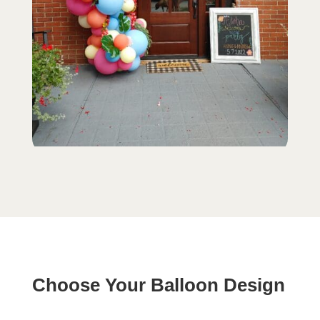
Choose Your Balloon Design