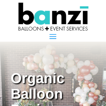
Organic
Balloon