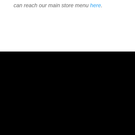
can reach our main store menu
here
.