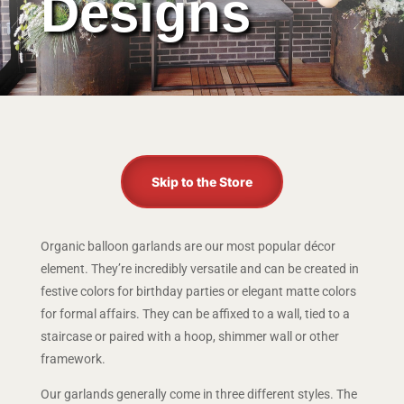
Designs
Skip to the Store
Organic balloon garlands are our most popular décor
element. They’re incredibly versatile and can be created in
festive colors for birthday parties or elegant matte colors
for formal affairs. They can be affixed to a wall, tied to a
staircase or paired with a hoop, shimmer wall or other
framework.
Our garlands generally come in three different styles. The