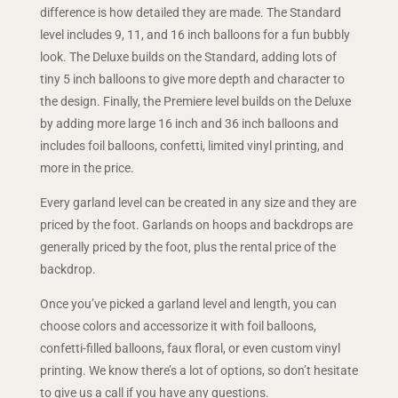
difference is how detailed they are made. The Standard
level includes 9, 11, and 16 inch balloons for a fun bubbly
look. The Deluxe builds on the Standard, adding lots of
tiny 5 inch balloons to give more depth and character to
the design. Finally, the Premiere level builds on the Deluxe
by adding more large 16 inch and 36 inch balloons and
includes foil balloons, confetti, limited vinyl printing, and
more in the price.
Every garland level can be created in any size and they are
priced by the foot. Garlands on hoops and backdrops are
generally priced by the foot, plus the rental price of the
backdrop.
Once you’ve picked a garland level and length, you can
choose colors and accessorize it with foil balloons,
confetti-filled balloons, faux floral, or even custom vinyl
printing. We know there’s a lot of options, so don’t hesitate
to give us a call if you have any questions.