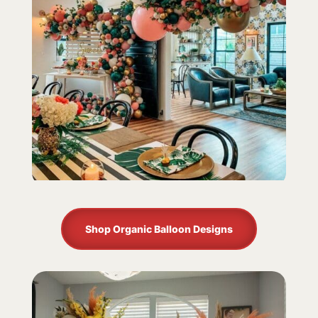
Shop Organic Balloon Designs