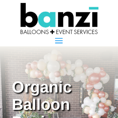
Organic
Balloon