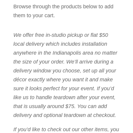
Browse through the products below to add
them to your cart.
We offer free in-studio pickup or flat $50
local delivery which includes installation
anywhere in the Indianapolis area no matter
the size of your order. We’ll arrive during a
delivery window you choose, set up all your
décor exactly where you want it and make
sure it looks perfect for your event. If you’d
like us to handle teardown after your event,
that is usually around $75. You can add
delivery and optional teardown at checkout.
If you’d like to check out our other items, you