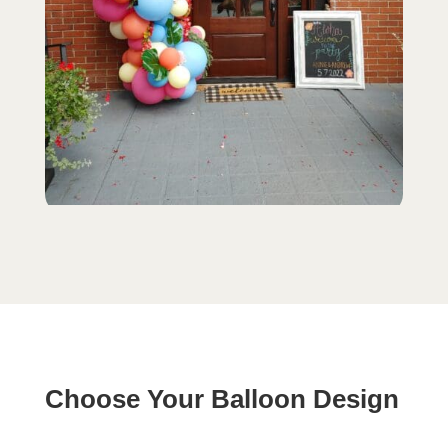
Choose Your Balloon Design