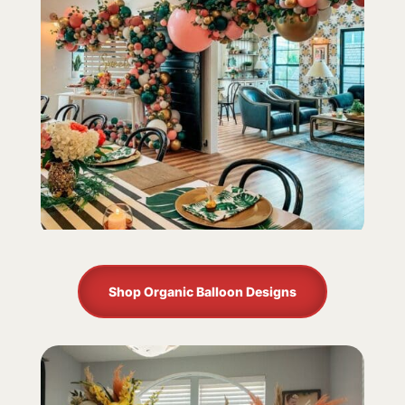
Shop Organic Balloon Designs