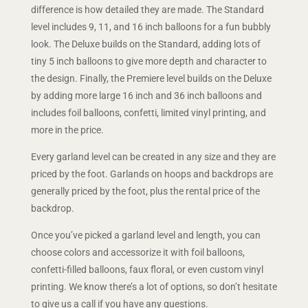
difference is how detailed they are made. The Standard
level includes 9, 11, and 16 inch balloons for a fun bubbly
look. The Deluxe builds on the Standard, adding lots of
tiny 5 inch balloons to give more depth and character to
the design. Finally, the Premiere level builds on the Deluxe
by adding more large 16 inch and 36 inch balloons and
includes foil balloons, confetti, limited vinyl printing, and
more in the price.
Every garland level can be created in any size and they are
priced by the foot. Garlands on hoops and backdrops are
generally priced by the foot, plus the rental price of the
backdrop.
Once you’ve picked a garland level and length, you can
choose colors and accessorize it with foil balloons,
confetti-filled balloons, faux floral, or even custom vinyl
printing. We know there’s a lot of options, so don’t hesitate
to give us a call if you have any questions.