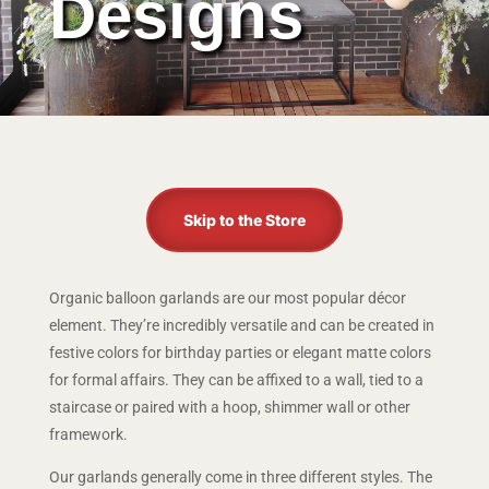
Designs
Skip to the Store
Organic balloon garlands are our most popular décor
element. They’re incredibly versatile and can be created in
festive colors for birthday parties or elegant matte colors
for formal affairs. They can be affixed to a wall, tied to a
staircase or paired with a hoop, shimmer wall or other
framework.
Our garlands generally come in three different styles. The