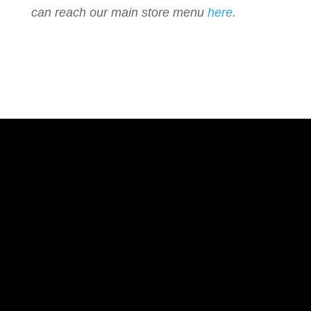
can reach our main store menu
here
.