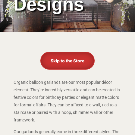
Designs
Skip to the Store
Organic balloon garlands are our most popular décor
element. They’re incredibly versatile and can be created in
festive colors for birthday parties or elegant matte colors
for formal affairs. They can be affixed to a wall, tied to a
staircase or paired with a hoop, shimmer wall or other
framework.
Our garlands generally come in three different styles. The