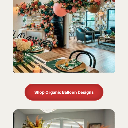
Shop Organic Balloon Designs