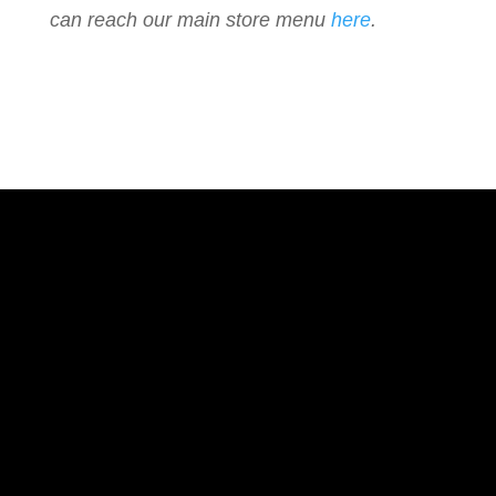
can reach our main store menu
here
.