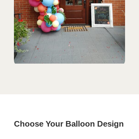
Choose Your Balloon Design