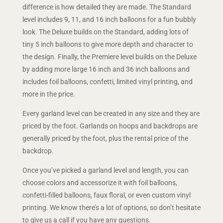
difference is how detailed they are made. The Standard
level includes 9, 11, and 16 inch balloons for a fun bubbly
look. The Deluxe builds on the Standard, adding lots of
tiny 5 inch balloons to give more depth and character to
the design. Finally, the Premiere level builds on the Deluxe
by adding more large 16 inch and 36 inch balloons and
includes foil balloons, confetti, limited vinyl printing, and
more in the price.
Every garland level can be created in any size and they are
priced by the foot. Garlands on hoops and backdrops are
generally priced by the foot, plus the rental price of the
backdrop.
Once you’ve picked a garland level and length, you can
choose colors and accessorize it with foil balloons,
confetti-filled balloons, faux floral, or even custom vinyl
printing. We know there’s a lot of options, so don’t hesitate
to give us a call if you have any questions.