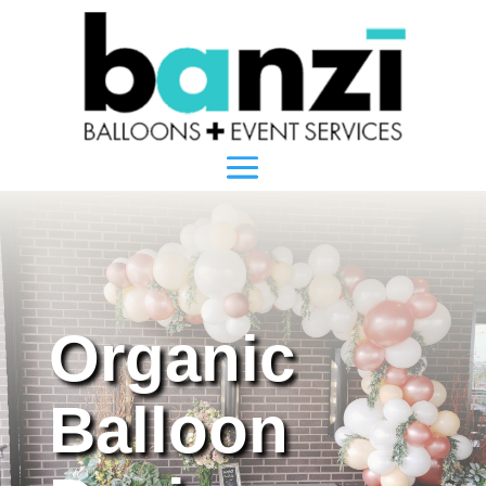
Organic
Balloon