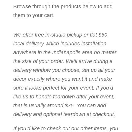
Browse through the products below to add
them to your cart.
We offer free in-studio pickup or flat $50
local delivery which includes installation
anywhere in the Indianapolis area no matter
the size of your order. We’ll arrive during a
delivery window you choose, set up all your
décor exactly where you want it and make
sure it looks perfect for your event. If you’d
like us to handle teardown after your event,
that is usually around $75. You can add
delivery and optional teardown at checkout.
If you’d like to check out our other items, you