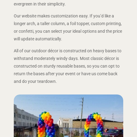
evergreen in their simplicity.
Our website makes customization easy. If you’d like a
longer arch, a taller column, a foil topper, custom printing,
or confetti, you can select your ideal options and the price
will update automatically.
All of our outdoor décor is constructed on heavy bases to
withstand moderately windy days. Most classic décor is
constructed on sturdy reusable bases, so you can opt to
return the bases after your event or have us come back
and do your teardown.