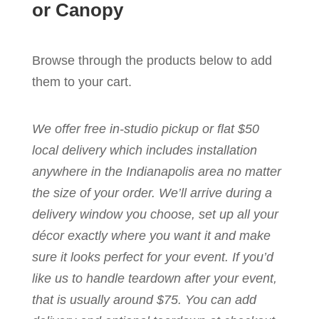
or Canopy
Browse through the products below to add
them to your cart.
We offer free in-studio pickup or flat $50
local delivery which includes installation
anywhere in the Indianapolis area no matter
the size of your order. We’ll arrive during a
delivery window you choose, set up all your
décor exactly where you want it and make
sure it looks perfect for your event. If you’d
like us to handle teardown after your event,
that is usually around $75. You can add