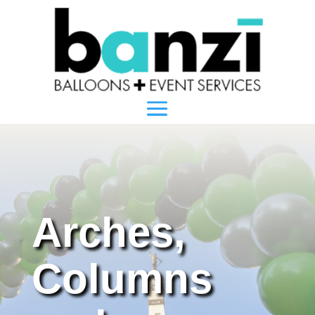
Arches,
Columns