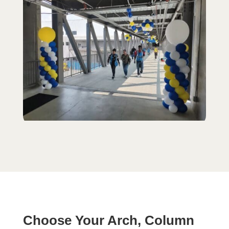
Choose Your Arch, Column