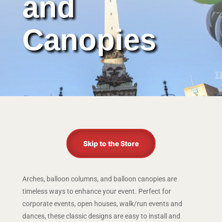
and
Canopies
Skip to the Store
Arches, balloon columns, and balloon canopies are
timeless ways to enhance your event. Perfect for
corporate events, open houses, walk/run events and
dances, these classic designs are easy to install and