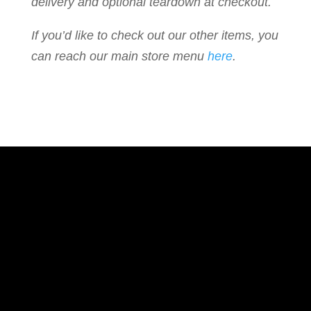
delivery and optional teardown at checkout.
If you’d like to check out our other items, you
can reach our main store menu
here
.