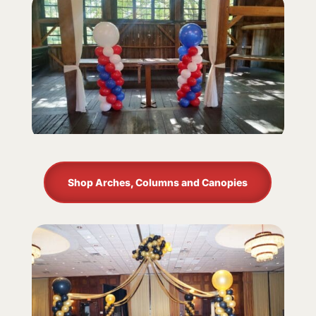
Shop Arches, Columns and Canopies