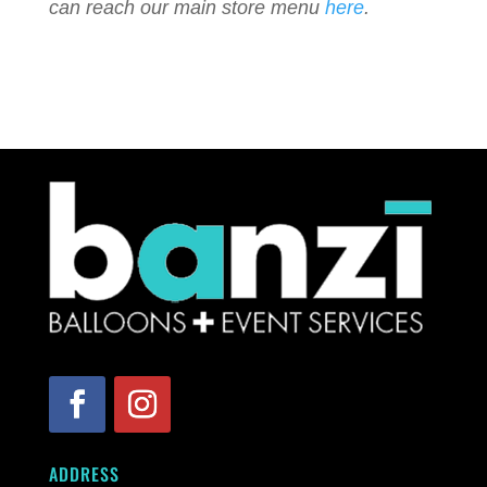
can reach our main store menu
here
.
ADDRESS