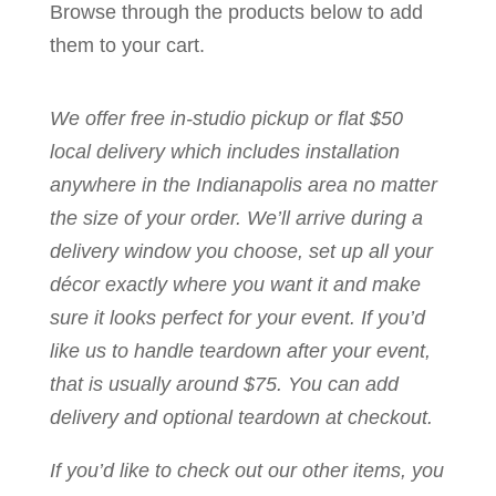
Browse through the products below to add
them to your cart.
We offer free in-studio pickup or flat $50
local delivery which includes installation
anywhere in the Indianapolis area no matter
the size of your order. We’ll arrive during a
delivery window you choose, set up all your
décor exactly where you want it and make
sure it looks perfect for your event. If you’d
like us to handle teardown after your event,
that is usually around $75. You can add
delivery and optional teardown at checkout.
If you’d like to check out our other items, you