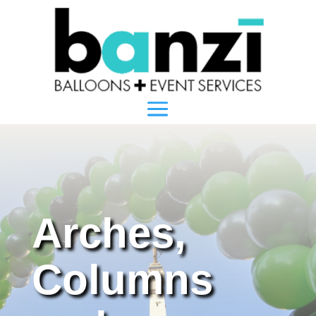
Arches,
Columns