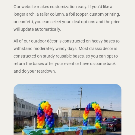
Our website makes customization easy. If you’d like a
longer arch, a taller column, a foil topper, custom printing,
or confetti, you can select your ideal options and the price
will update automatically.
All of our outdoor décor is constructed on heavy bases to
withstand moderately windy days. Most classic décor is
constructed on sturdy reusable bases, so you can opt to
return the bases after your event or have us come back
and do your teardown.