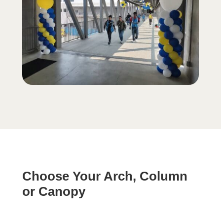
Choose Your Arch, Column
or Canopy