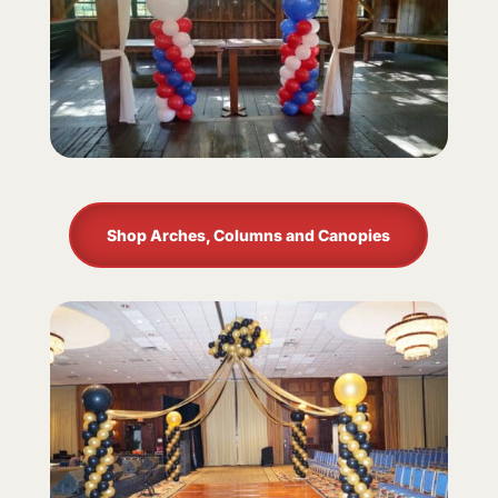
Shop Arches, Columns and Canopies