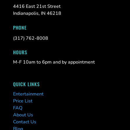
4416 East 21st Street
Indianapolis, IN 46218
PHONE
(317) 762-8008
HOURS
M-F 10am to 6pm and by appointment
QUICK LINKS
Entertainment
Price List
FAQ
About Us
Contact Us
Blog