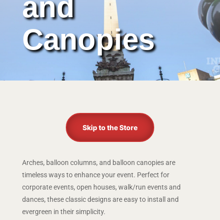
and
Canopies
Skip to the Store
Arches, balloon columns, and balloon canopies are
timeless ways to enhance your event. Perfect for
corporate events, open houses, walk/run events and
dances, these classic designs are easy to install and
evergreen in their simplicity.