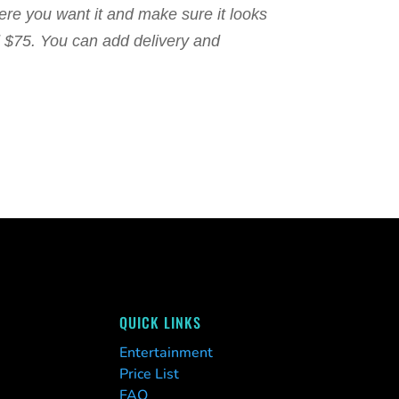
here you want it and make sure it looks
nd $75. You can add delivery and
QUICK LINKS
Entertainment
Price List
FAQ