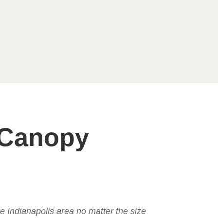
 Canopy
the Indianapolis area no matter the size