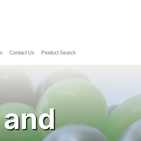
s
Contact Us
Product Search
 and