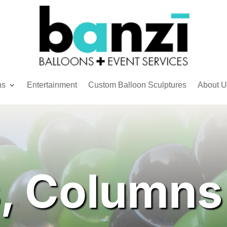
ns
Entertainment
Custom Balloon Sculptures
About U
, Columns