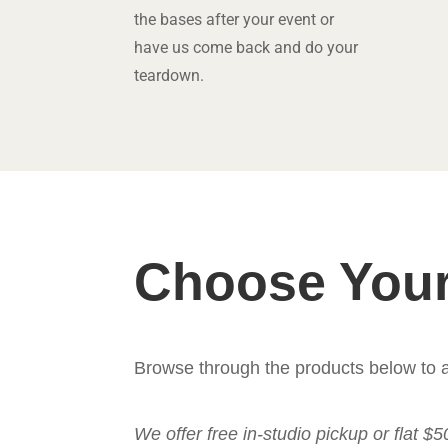
the bases after your event or
have us come back and do your
teardown.
Choose Your
Browse through the products below to a
We offer free in-studio pickup or flat $