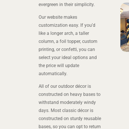
evergreen in their simplicity.
Our website makes
customization easy. If you’d
like a longer arch, a taller
column, a foil topper, custom
printing, or confetti, you can
select your ideal options and
the price will update
automatically.
All of our outdoor décor is
constructed on heavy bases to
withstand moderately windy
days. Most classic décor is
constructed on sturdy reusable
bases, so you can opt to return