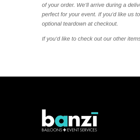
of your order. We’ll arrive during a de
perfect for your event. If you’d like us
optional teardown at checkout.
If you’d like to check out our other it