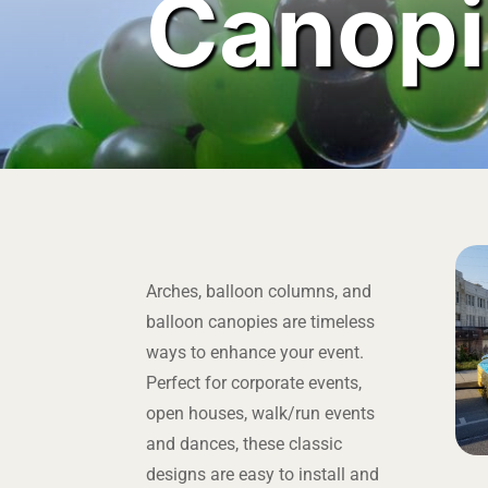
Canopi
Arches, balloon columns, and
balloon canopies are timeless
ways to enhance your event.
Perfect for corporate events,
open houses, walk/run events
and dances, these classic
designs are easy to install and