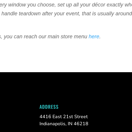
livery window you choose, set up all your décor exactly w
 to handle teardown after your event, that is usually arou
ems, you can reach our main store menu
here
.
ADDRESS
4416 East 21st Street
Indianapolis, IN 46218