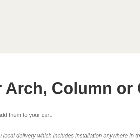
 Arch, Column or
dd them to your cart.
50 local delivery which includes installation anywhere in 