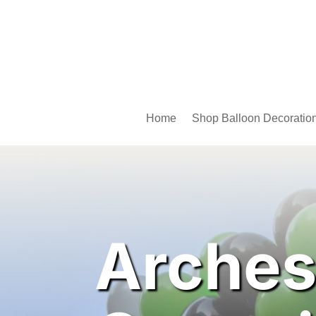
Home
Shop Balloon Decoratio
Arches