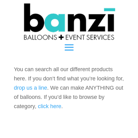
You can search all our different products
here. If you don’t find what you’re looking for,
drop us a line
. We can make ANYTHING out
of balloons. If you’d like to browse by
category,
click here
.