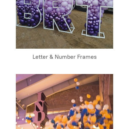
Letter & Number Frames