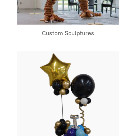
Custom Sculptures