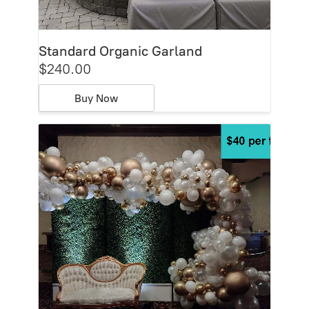
Standard Organic Garland
$240.00
Buy Now