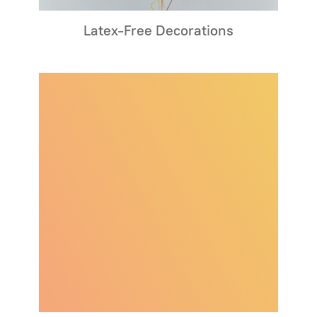
Latex-Free Decorations