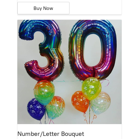
Buy Now
Number/Letter Bouquet