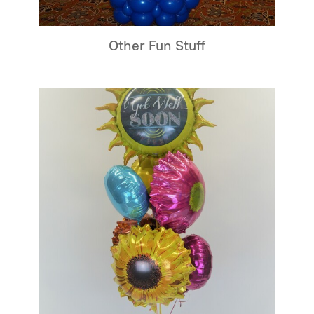
Other Fun Stuff