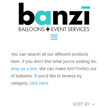
You can search all our different products
here. If you don’t find what you’re looking for,
drop us a line
. We can make ANYTHING out
of balloons. If you’d like to browse by
category,
click here
.
SORT BY