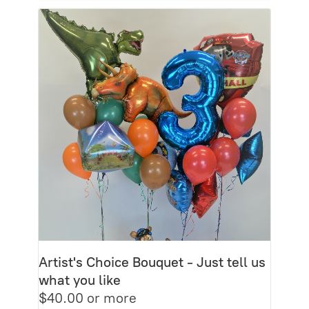
Artist's Choice Bouquet - Just tell us
what you like
$40.00 or more