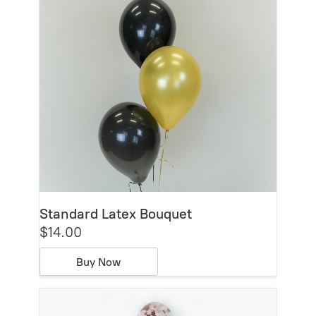
Standard Latex Bouquet
$14.00
Buy Now