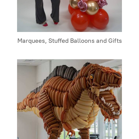
Marquees, Stuffed Balloons and Gifts