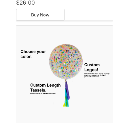
$26.00
Buy Now