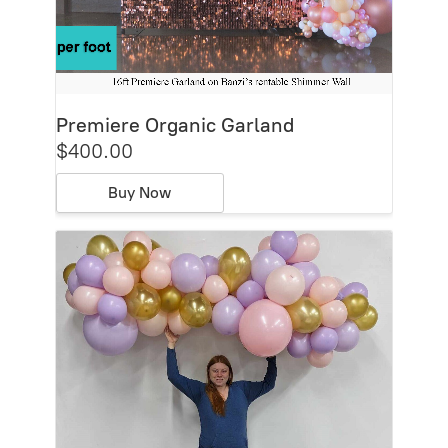
Premiere Organic Garland
$400.00
Buy Now