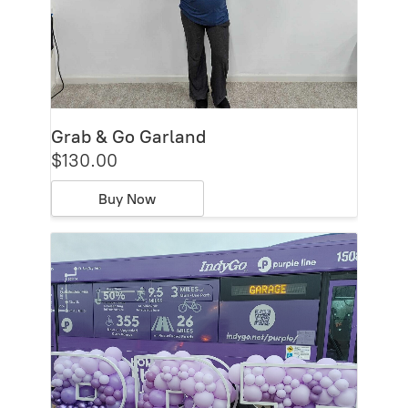
Grab & Go Garland
$130.00
Buy Now