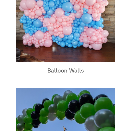
Balloon Walls