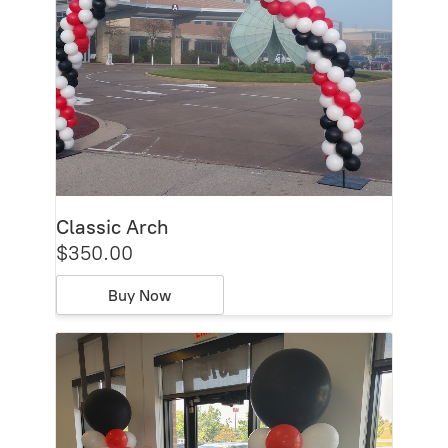
Classic Arch
$350.00
Buy Now