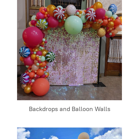
Backdrops and Balloon Walls