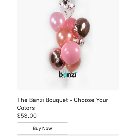
The Banzi Bouquet - Choose Your
Colors
$53.00
Buy Now