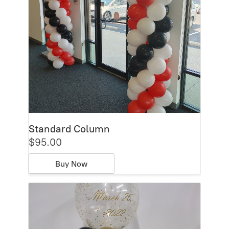
Standard Column
$95.00
Buy Now