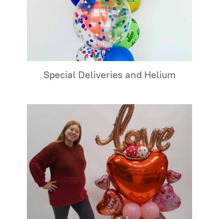
Special Deliveries and Helium