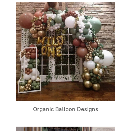
Organic Balloon Designs