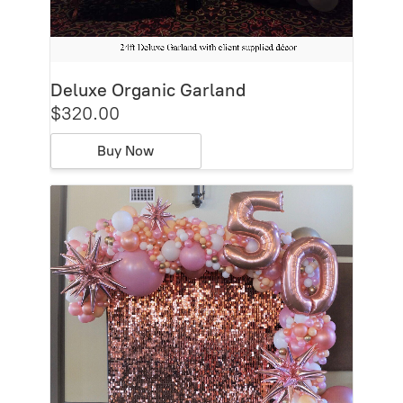
Deluxe Organic Garland
$320.00
Buy Now