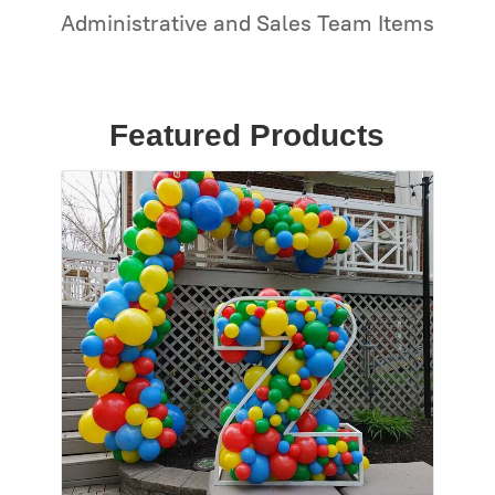
Administrative and Sales Team Items
Featured Products