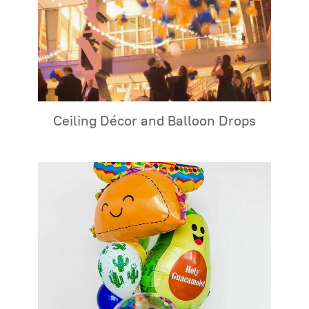
Ceiling Décor and Balloon Drops