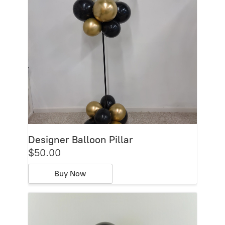
Designer Balloon Pillar
$50.00
Buy Now