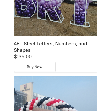
4FT Steel Letters, Numbers, and
Shapes
$135.00
Buy Now