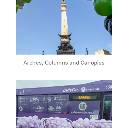
Arches, Columns and Canopies