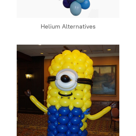
Helium Alternatives