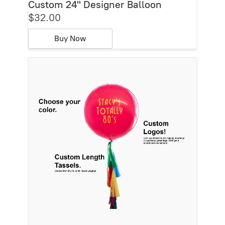
Custom 24'' Designer Balloon
$32.00
Buy Now