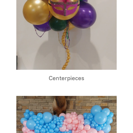
Centerpieces