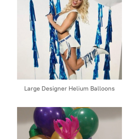
Large Designer Helium Balloons