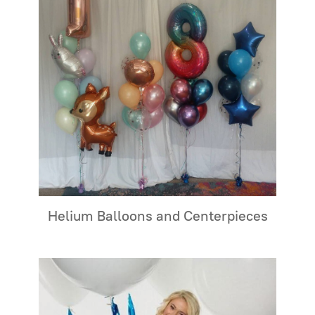
Helium Balloons and Centerpieces