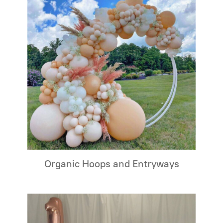
Organic Hoops and Entryways