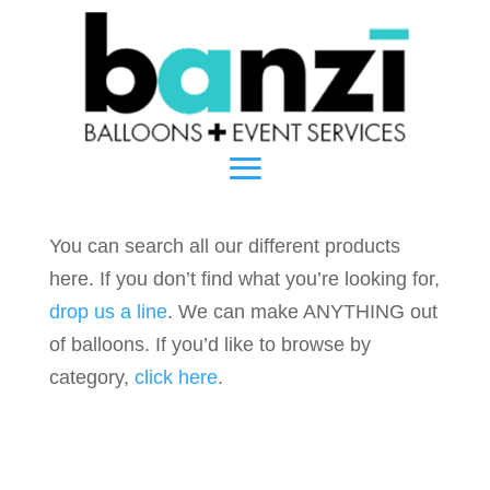
You can search all our different products
here. If you don’t find what you’re looking for,
drop us a line
. We can make ANYTHING out
of balloons. If you’d like to browse by
category,
click here
.