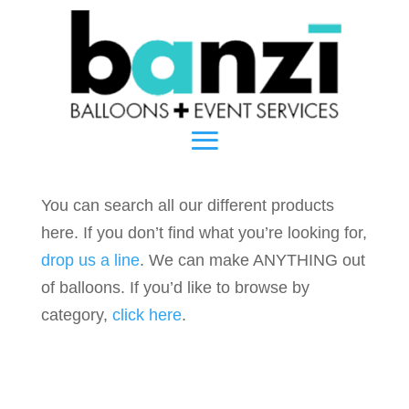
You can search all our different products
here. If you don’t find what you’re looking for,
drop us a line
. We can make ANYTHING out
of balloons. If you’d like to browse by
category,
click here
.