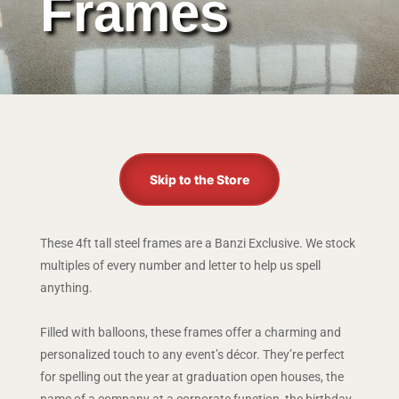
Frames
Skip to the Store
These 4ft tall steel frames are a Banzi Exclusive. We stock
multiples of every number and letter to help us spell
anything.
Filled with balloons, these frames offer a charming and
personalized touch to any event’s décor. They’re perfect
for spelling out the year at graduation open houses, the
name of a company at a corporate function, the birthday