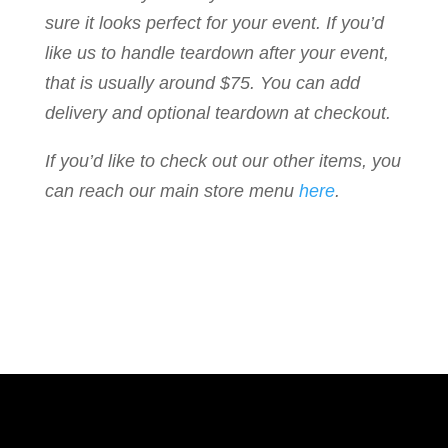
sure it looks perfect for your event. If you’d
like us to handle teardown after your event,
that is usually around $75. You can add
delivery and optional teardown at checkout.
If you’d like to check out our other items, you
can reach our main store menu
here
.