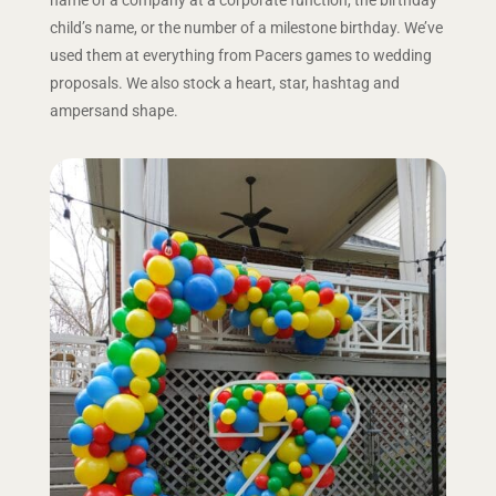
child’s name, or the number of a milestone birthday. We’ve
used them at everything from Pacers games to wedding
proposals. We also stock a heart, star, hashtag and
ampersand shape.