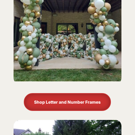
Shop Letter and Number Frames