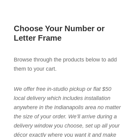
Choose Your Number or
Letter Frame
Browse through the products below to add
them to your cart.
We offer free in-studio pickup or flat $50
local delivery which includes installation
anywhere in the Indianapolis area no matter
the size of your order. We’ll arrive during a
delivery window you choose, set up all your
décor exactly where you want it and make