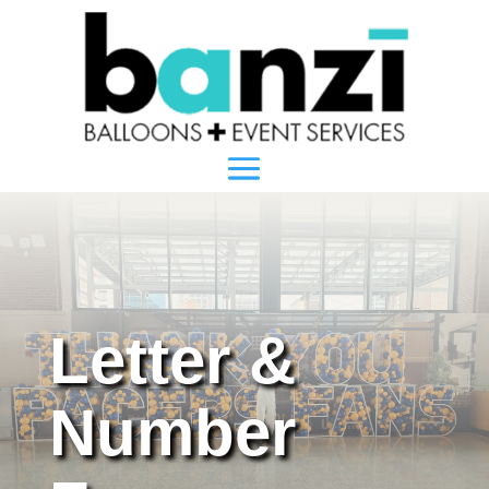
Letter &
Number