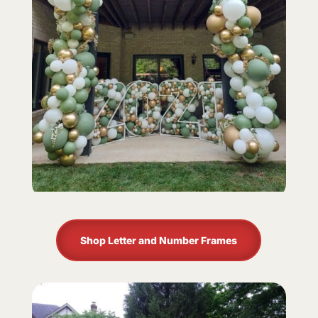
Shop Letter and Number Frames