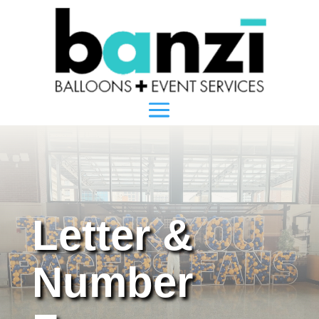
Letter &
Number