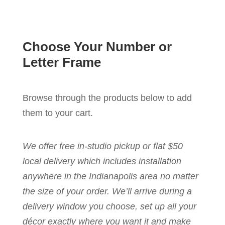
Choose Your Number or
Letter Frame
Browse through the products below to add
them to your cart.
We offer free in-studio pickup or flat $50
local delivery which includes installation
anywhere in the Indianapolis area no matter
the size of your order. We’ll arrive during a
delivery window you choose, set up all your
décor exactly where you want it and make