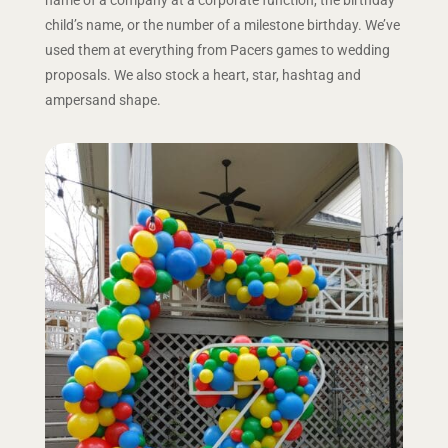
child’s name, or the number of a milestone birthday. We’ve
used them at everything from Pacers games to wedding
proposals. We also stock a heart, star, hashtag and
ampersand shape.