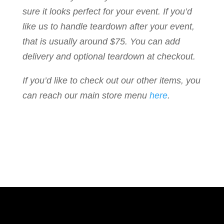
sure it looks perfect for your event. If you’d
like us to handle teardown after your event,
that is usually around $75. You can add
delivery and optional teardown at checkout.
If you’d like to check out our other items, you
can reach our main store menu
here
.