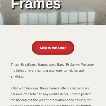
Frames
Skip to the Store
These 4ft tall steel frames are a Banzi Exclusive. We stock
multiples of every number and letter to help us spell
anything.
Filled with balloons, these frames offer a charming and
personalized touch to any event’s décor. They’re perfect
for spelling out the year at graduation open houses, the
name of a company at a corporate function, the birthday