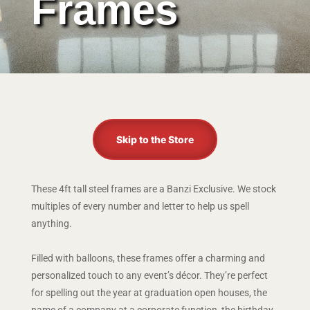
Frames
Skip to the Store
These 4ft tall steel frames are a Banzi Exclusive. We stock
multiples of every number and letter to help us spell
anything.
Filled with balloons, these frames offer a charming and
personalized touch to any event’s décor. They’re perfect
for spelling out the year at graduation open houses, the
name of a company at a corporate function, the birthday