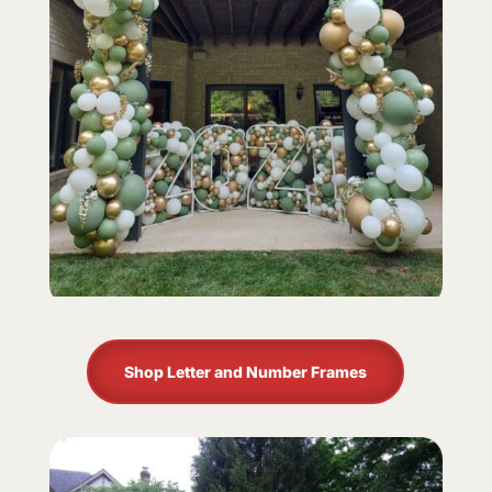
Shop Letter and Number Frames