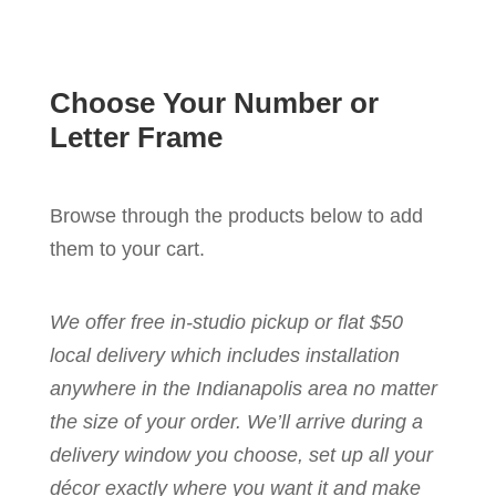
Choose Your Number or
Letter Frame
Browse through the products below to add
them to your cart.
We offer free in-studio pickup or flat $50
local delivery which includes installation
anywhere in the Indianapolis area no matter
the size of your order. We’ll arrive during a
delivery window you choose, set up all your
décor exactly where you want it and make