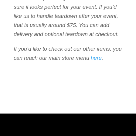
sure it looks perfect for your event. If you’d
like us to handle teardown after your event,
that is usually around $75. You can add
delivery and optional teardown at checkout.
If you’d like to check out our other items, you
can reach our main store menu
here
.