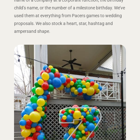
child’s name, or the number of a milestone birthday. We’ve
used them at everything from Pacers games to wedding
proposals. We also stock a heart, star, hashtag and
ampersand shape.