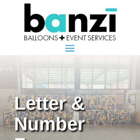
Letter &
Number