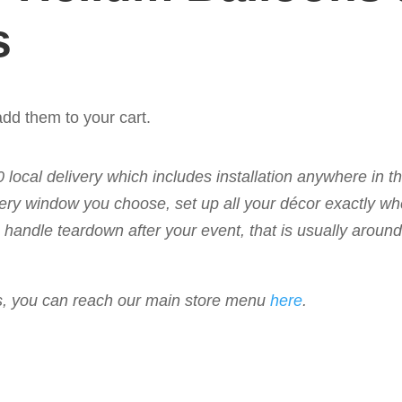
s
dd them to your cart.
50 local delivery which includes installation anywhere in 
livery window you choose, set up all your décor exactly w
 to handle teardown after your event, that is usually arou
ems, you can reach our main store menu
here
.