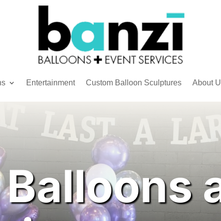
ns
Entertainment
Custom Balloon Sculptures
About U
 Balloons 