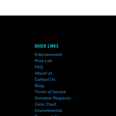
QUICK LINKS
Entertainment
Price List
FAQ
About Us
Contact Us
Blog
Terms of Service
Donation Requests
Color Chart
Environmental