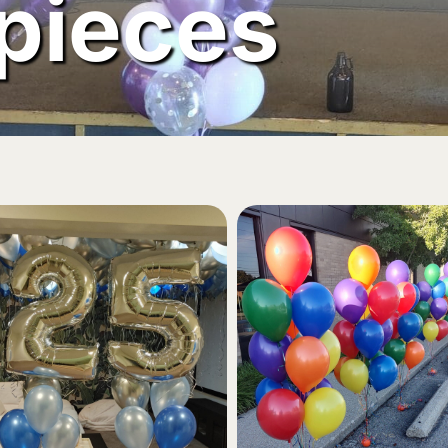
pieces