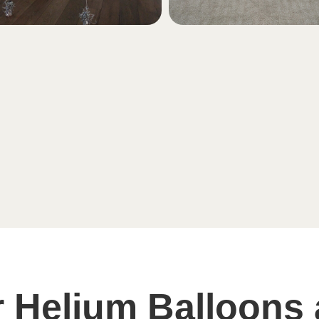
 Helium Balloons