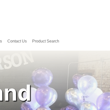
s
Contact Us
Product Search
and