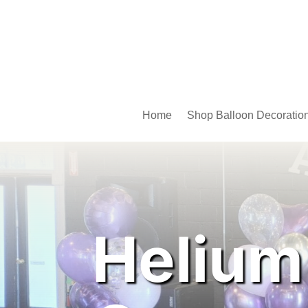
Home
Shop Balloon Decoratio
Helium