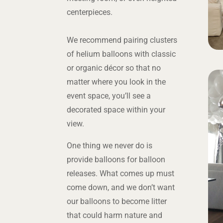
centerpieces.
We recommend pairing clusters
of helium balloons with classic
or organic décor so that no
matter where you look in the
event space, you’ll see a
decorated space within your
view.
One thing we never do is
provide balloons for balloon
releases. What comes up must
come down, and we don’t want
our balloons to become litter
that could harm nature and