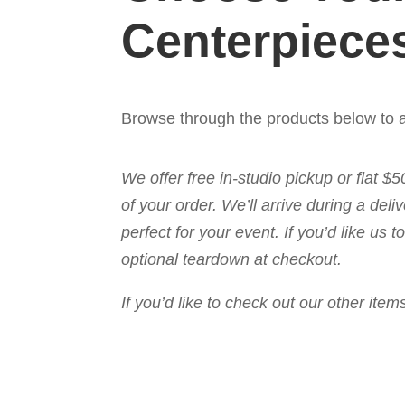
Centerpiece
Browse through the products below to a
We offer free in-studio pickup or flat $
of your order. We’ll arrive during a de
perfect for your event. If you’d like us
optional teardown at checkout.
If you’d like to check out our other it