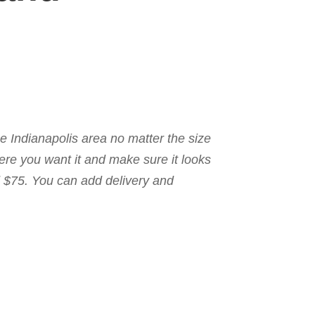
the Indianapolis area no matter the size
here you want it and make sure it looks
nd $75. You can add delivery and