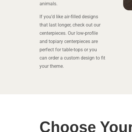
animals.
If you’d like air-filled designs
that last longer, check out our
centerpieces. Our low-profile
and topiary centerpieces are
perfect for table-tops or you
can order a custom design to fit
your theme.
Choose Your