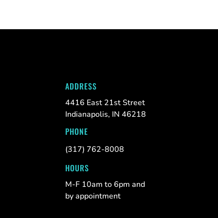
ADDRESS
4416 East 21st Street
Indianapolis, IN 46218
PHONE
(317) 762-8008
HOURS
M-F 10am to 6pm and
by appointment