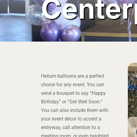
Center
Helium balloons are a perfect
choice for any event. You can
send a bouquet to say “Happy
Birthday” or “Get Well Soon.”
You can also include them with
your event décor to accent a
entryway, call attention to a
meeting room, or even heighted