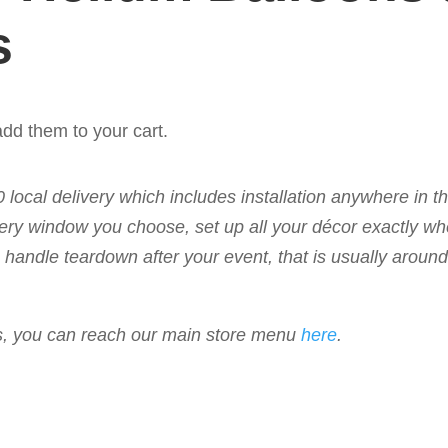
s
dd them to your cart.
50 local delivery which includes installation anywhere in 
livery window you choose, set up all your décor exactly w
 to handle teardown after your event, that is usually arou
ems, you can reach our main store menu
here
.