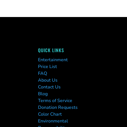
QUICK LINKS
Entertainment
Price List
FAQ
About Us
Contact Us
Blog
Terms of Service
Donation Requests
Color Chart
Environmental