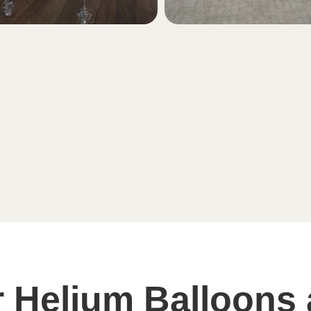
 Helium Balloons