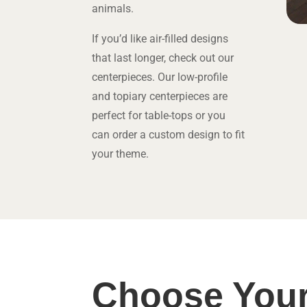
animals.
If you’d like air-filled designs
that last longer, check out our
centerpieces. Our low-profile
and topiary centerpieces are
perfect for table-tops or you
can order a custom design to fit
your theme.
Choose Your