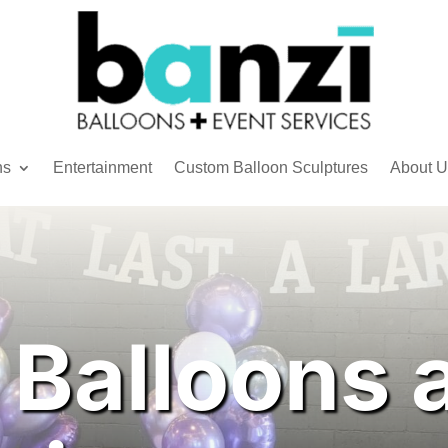
ns
Entertainment
Custom Balloon Sculptures
About U
 Balloons 