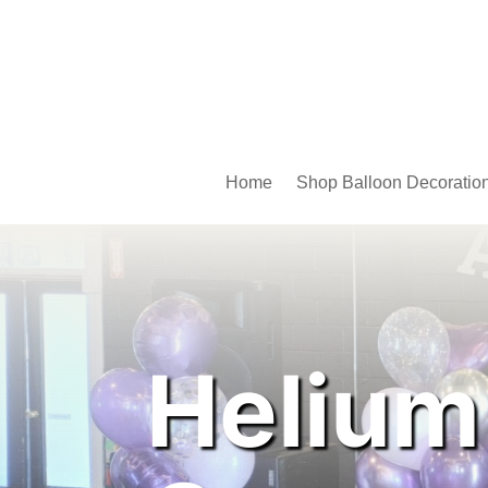
Home
Shop Balloon Decoratio
Helium