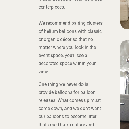
centerpieces.
We recommend pairing clusters
of helium balloons with classic
or organic décor so that no
matter where you look in the
event space, you’ll see a
decorated space within your
view.
One thing we never do is
provide balloons for balloon
releases. What comes up must
come down, and we don’t want
our balloons to become litter
that could harm nature and