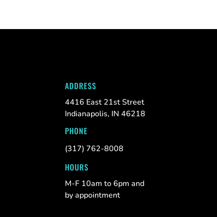
ADDRESS
4416 East 21st Street
Indianapolis, IN 46218
PHONE
(317) 762-8008
HOURS
M-F 10am to 6pm and
by appointment