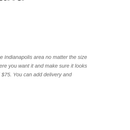
the Indianapolis area no matter the size
here you want it and make sure it looks
nd $75. You can add delivery and