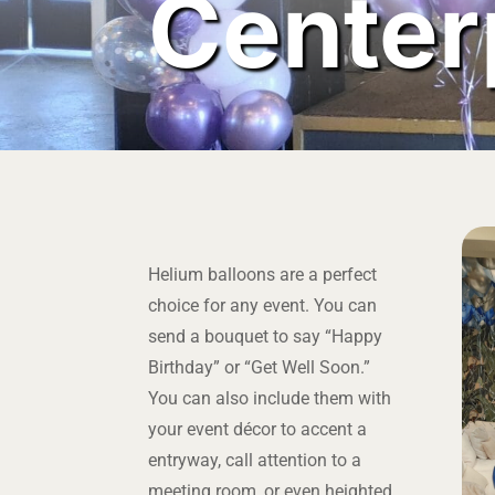
Center
Helium balloons are a perfect
choice for any event. You can
send a bouquet to say “Happy
Birthday” or “Get Well Soon.”
You can also include them with
your event décor to accent a
entryway, call attention to a
meeting room, or even heighted