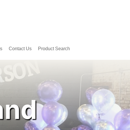
s
Contact Us
Product Search
and