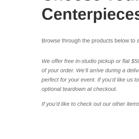
Centerpiece
Browse through the products below to a
We offer free in-studio pickup or flat $
of your order. We’ll arrive during a de
perfect for your event. If you’d like us
optional teardown at checkout.
If you’d like to check out our other it