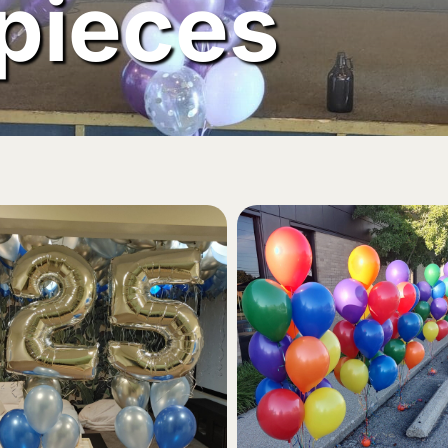
pieces