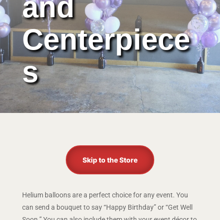
and
Centerpiece
s
Skip to the Store
Helium balloons are a perfect choice for any event. You
can send a bouquet to say “Happy Birthday” or “Get Well
Soon.” You can also include them with your event décor to