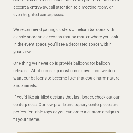
accent a entryway, call attention to a meeting room, or
even heighted centerpieces.
We recommend pairing clusters of helium balloons with
classic or organic décor so that no matter where you look
in the event space, you’ll see a decorated space within
your view.
One thing we never do is provide balloons for balloon
releases. What comes up must come down, and we don’t
want our balloons to become litter that could harm nature
and animals.
If you’d like air-filled designs that last longer, check out our
centerpieces. Our low-profile and topiary centerpieces are
perfect for table-tops or you can order a custom design to
fit your theme.