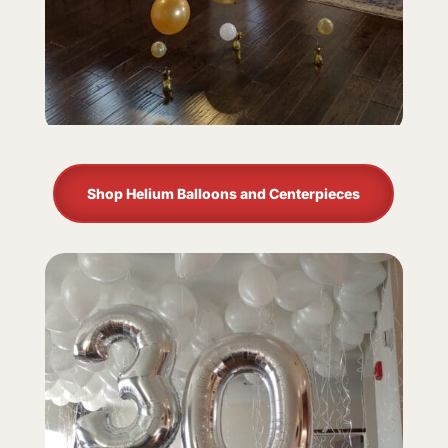
Shop Helium Balloons and Centerpieces