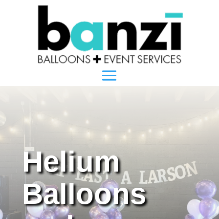
Helium
Balloons