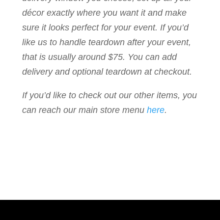
décor exactly where you want it and make
sure it looks perfect for your event. If you’d
like us to handle teardown after your event,
that is usually around $75. You can add
delivery and optional teardown at checkout.
If you’d like to check out our other items, you
can reach our main store menu
here
.