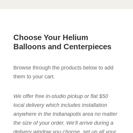
Choose Your Helium
Balloons and Centerpieces
Browse through the products below to add
them to your cart.
We offer free in-studio pickup or flat $50
local delivery which includes installation
anywhere in the Indianapolis area no matter
the size of your order. We’ll arrive during a
delivery window you choose, set up all your