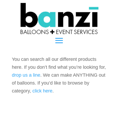
You can search all our different products
here. If you don’t find what you’re looking for,
drop us a line
. We can make ANYTHING out
of balloons. If you’d like to browse by
category,
click here
.