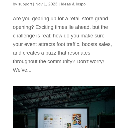
by
support
|
Nov 1, 2023
|
Ideas & Inspo
Are you gearing up for a retail store grand
opening? Exciting times lie ahead, but the
challenge is real: how do you make sure
your event attracts foot traffic, boosts sales,
and creates a buzz that resonates
throughout the community? Don’t worry!
We’ve...