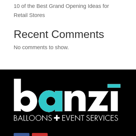
10 of the Best Grand Opening Ideas for
Retail Stores
Recent Comments
No comments to show.