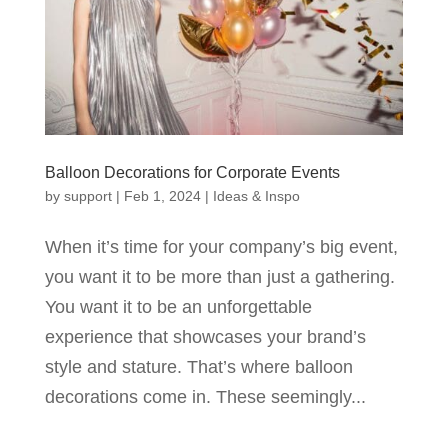
Balloon Decorations for Corporate Events
by
support
|
Feb 1, 2024
|
Ideas & Inspo
When it’s time for your company’s big event,
you want it to be more than just a gathering.
You want it to be an unforgettable
experience that showcases your brand’s
style and stature. That’s where balloon
decorations come in. These seemingly...