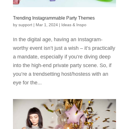
Trending Instagrammable Party Themes
by
support
|
Mar 1, 2024
|
Ideas & Inspo
In the digital age, having an Instagram-
worthy event isn’t just a wish – it’s practically
a mandate, especially if you’re diving deep
into the high-end private party scene. So, if
you’re a trendsetting host/hostess with an
eye for the...