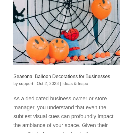
Seasonal Balloon Decorations for Businesses
by
support
|
Oct 2, 2023
|
Ideas & Inspo
As a dedicated business owner or store
manager, you understand that even the
subtlest visual cues can profoundly impact
the ambiance of your space. Given their