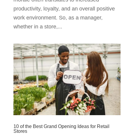
productivity, loyalty, and an overall positive
work environment. So, as a manager,
whether in a store,...
10 of the Best Grand Opening Ideas for Retail
Stores