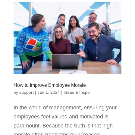
How to Improve Employee Morale
by
support
|
Jan 1, 2024
|
Ideas & Inspo
In the world of management, ensuring your
employees feel valued and motivated is
paramount. Because the truth is that high
morale often translates to increased