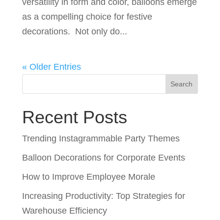
versatility in form and color, balloons emerge
as a compelling choice for festive
decorations. Not only do...
« Older Entries
Search
Recent Posts
Trending Instagrammable Party Themes
Balloon Decorations for Corporate Events
How to Improve Employee Morale
Increasing Productivity: Top Strategies for
Warehouse Efficiency