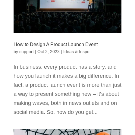
How to Design A Product Launch Event
by
support
|
Oct 2, 2023
|
Ideas & Inspo
In business, every product has a story, and
how you launch it makes a big difference. In
fact, a product launch event is more than just
a way to present something new – it’s about
making waves, both in news outlets and on
social media. So, how do you get...