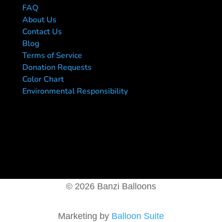
FAQ
About Us
Contact Us
Blog
Terms of Service
Donation Requests
Color Chart
Environmental Responsibility
© 2026 Banzi Balloons
Marketing by
Balloon Suite