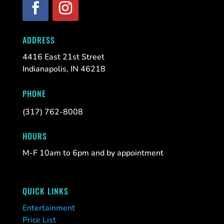
ADDRESS
4416 East 21st Street
Indianapolis, IN 46218
PHONE
(317) 762-8008
HOURS
M-F 10am to 6pm and by appointment
QUICK LINKS
Entertainment
Price List