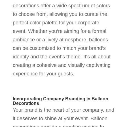
decorations offer a wide spectrum of colors
to choose from, allowing you to curate the
perfect color palette for your corporate
event. Whether you’re aiming for a formal
ambiance or a lively atmosphere, balloons
can be customized to match your brand’s
identity and the event’s theme. It’s all about
creating a cohesive and visually captivating
experience for your guests.
Incorporating Company Branding in Balloon
Decorations
Your brand is the heart of your company, and
it deserves to shine at your event. Balloon
decorations provide a creative canvas to