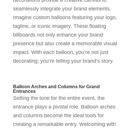
seamlessly integrate your brand elements.
Imagine custom balloons featuring your logo,
tagline, or iconic imagery. These floating
billboards not only enhance your brand
presence but also create a memorable visual
impact. With each balloon, you’re not just
decorating; you’re telling your brand’s story.
Balloon Arches and Columns for Grand
Entrances
Setting the tone for the entire event, the
entrance plays a pivotal role. Balloon arches
and columns become the ideal tools for
creating a remarkable entry. Welcoming with