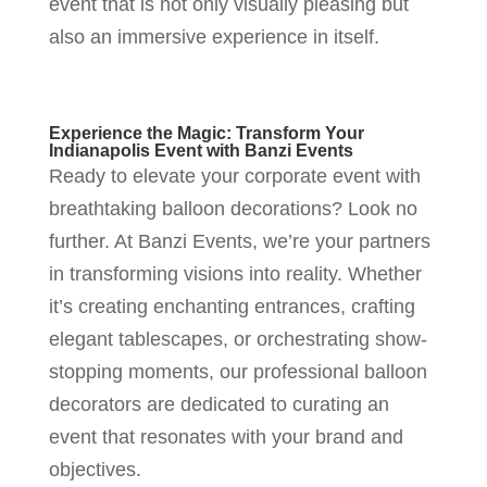
event that is not only visually pleasing but
also an immersive experience in itself.
Experience the Magic: Transform Your
Indianapolis Event with Banzi Events
Ready to elevate your corporate event with
breathtaking balloon decorations? Look no
further. At Banzi Events, we’re your partners
in transforming visions into reality. Whether
it’s creating enchanting entrances, crafting
elegant tablescapes, or orchestrating show-
stopping moments, our professional balloon
decorators are dedicated to curating an
event that resonates with your brand and
objectives.