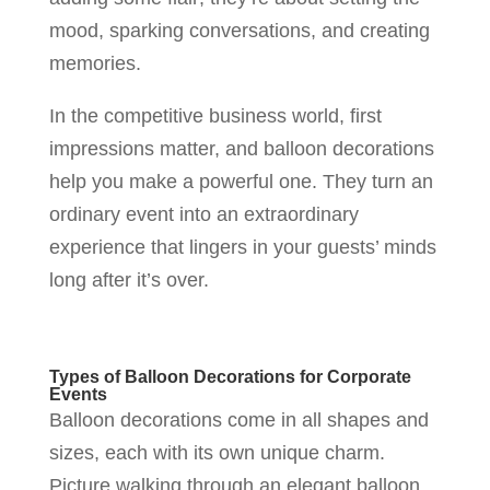
mood, sparking conversations, and creating
memories.
In the competitive business world, first
impressions matter, and balloon decorations
help you make a powerful one. They turn an
ordinary event into an extraordinary
experience that lingers in your guests’ minds
long after it’s over.
Types of Balloon Decorations for Corporate
Events
Balloon decorations come in all shapes and
sizes, each with its own unique charm.
Picture walking through an elegant balloon