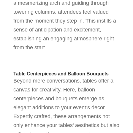
a mesmerizing arch and guiding through
towering columns, attendees feel valued
from the moment they step in. This instills a
sense of anticipation and excitement,
establishing an engaging atmosphere right
from the start.
Table Centerpieces and Balloon Bouquets
Beyond mere conversations, tables offer a
canvas for creativity. Here, balloon
centerpieces and bouquets emerge as
elegant additions to your event’s decor.
Expertly crafted, these arrangements not
only enhance your tables’ aesthetics but also