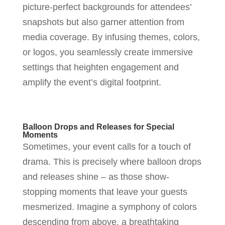
picture-perfect backgrounds for attendees’
snapshots but also garner attention from
media coverage. By infusing themes, colors,
or logos, you seamlessly create immersive
settings that heighten engagement and
amplify the event’s digital footprint.
Balloon Drops and Releases for Special
Moments
Sometimes, your event calls for a touch of
drama. This is precisely where balloon drops
and releases shine – as those show-
stopping moments that leave your guests
mesmerized. Imagine a symphony of colors
descending from above, a breathtaking