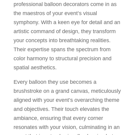
professional balloon decorators come in as
the maestros of your event’s visual
symphony. With a keen eye for detail and an
artistic command of design, they transform
your concepts into breathtaking realities.
Their expertise spans the spectrum from
color harmony to structural precision and
spatial aesthetics.
Every balloon they use becomes a
brushstroke on a grand canvas, meticulously
aligned with your event’s overarching theme
and objectives. Their touch elevates the
ambiance, ensuring that every corner
resonates with your vision, culminating in an