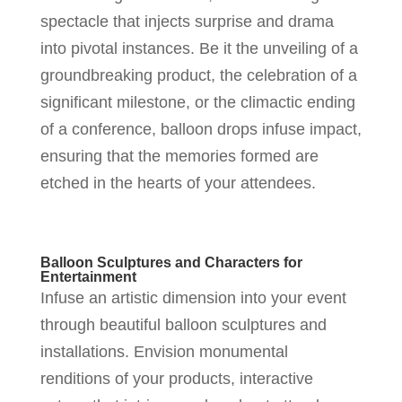
spectacle that injects surprise and drama
into pivotal instances. Be it the unveiling of a
groundbreaking product, the celebration of a
significant milestone, or the climactic ending
of a conference, balloon drops infuse impact,
ensuring that the memories formed are
etched in the hearts of your attendees.
Balloon Sculptures and Characters for
Entertainment
Infuse an artistic dimension into your event
through beautiful balloon sculptures and
installations. Envision monumental
renditions of your products, interactive