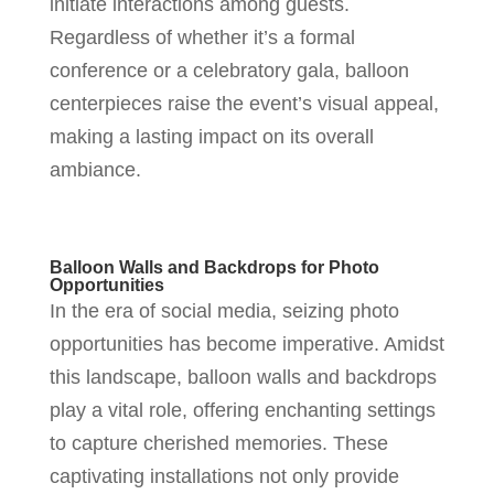
initiate interactions among guests.
Regardless of whether it’s a formal
conference or a celebratory gala, balloon
centerpieces raise the event’s visual appeal,
making a lasting impact on its overall
ambiance.
Balloon Walls and Backdrops for Photo
Opportunities
In the era of social media, seizing photo
opportunities has become imperative. Amidst
this landscape, balloon walls and backdrops
play a vital role, offering enchanting settings
to capture cherished memories. These
captivating installations not only provide