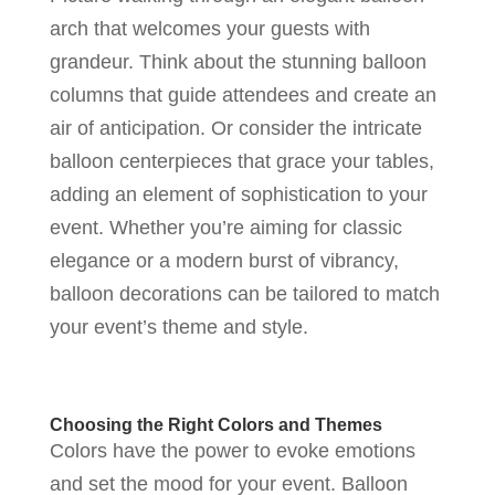
arch that welcomes your guests with
grandeur. Think about the stunning balloon
columns that guide attendees and create an
air of anticipation. Or consider the intricate
balloon centerpieces that grace your tables,
adding an element of sophistication to your
event. Whether you’re aiming for classic
elegance or a modern burst of vibrancy,
balloon decorations can be tailored to match
your event’s theme and style.
Choosing the Right Colors and Themes
Colors have the power to evoke emotions
and set the mood for your event. Balloon