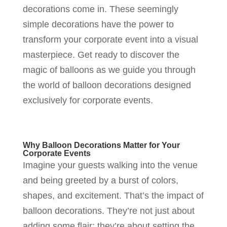
decorations come in. These seemingly
simple decorations have the power to
transform your corporate event into a visual
masterpiece. Get ready to discover the
magic of balloons as we guide you through
the world of balloon decorations designed
exclusively for corporate events.
Why Balloon Decorations Matter for Your
Corporate Events
Imagine your guests walking into the venue
and being greeted by a burst of colors,
shapes, and excitement. That’s the impact of
balloon decorations. They’re not just about
adding some flair; they’re about setting the