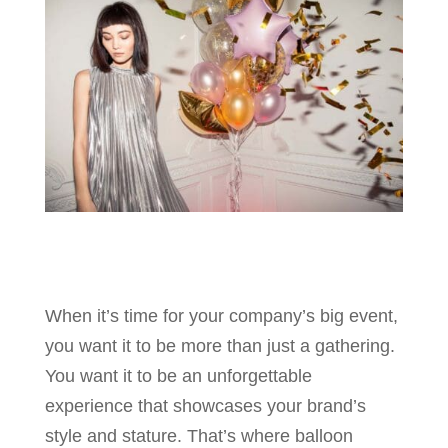
When it’s time for your company’s big event,
you want it to be more than just a gathering.
You want it to be an unforgettable
experience that showcases your brand’s
style and stature. That’s where balloon