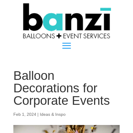
Balloon
Decorations for
Corporate Events
Feb 1, 2024
|
Ideas & Inspo