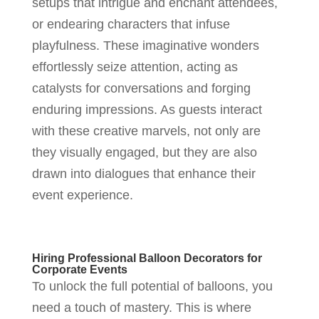
setups that intrigue and enchant attendees,
or endearing characters that infuse
playfulness. These imaginative wonders
effortlessly seize attention, acting as
catalysts for conversations and forging
enduring impressions. As guests interact
with these creative marvels, not only are
they visually engaged, but they are also
drawn into dialogues that enhance their
event experience.
Hiring Professional Balloon Decorators for
Corporate Events
To unlock the full potential of balloons, you
need a touch of mastery. This is where