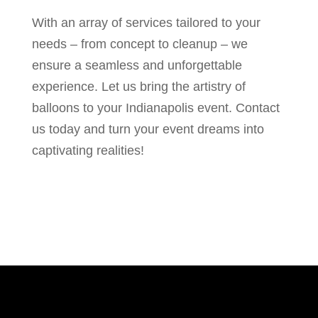
With an array of services tailored to your
needs – from concept to cleanup – we
ensure a seamless and unforgettable
experience. Let us bring the artistry of
balloons to your Indianapolis event. Contact
us today and turn your event dreams into
captivating realities!