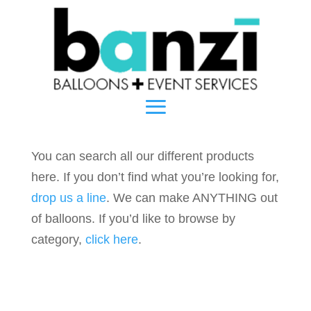
You can search all our different products
here. If you don’t find what you’re looking for,
drop us a line
. We can make ANYTHING out
of balloons. If you’d like to browse by
category,
click here
.