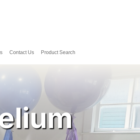
s
Contact Us
Product Search
elium