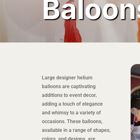
Baloon
Large designer helium
balloons are captivating
additions to event decor,
adding a touch of elegance
and whimsy to a variety of
occasions. These balloons,
available in a range of shapes,
colors, and designs, are