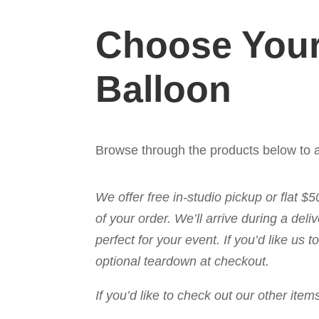
Choose Your
Balloon
Browse through the products below to a
We offer free in-studio pickup or flat $
of your order. We’ll arrive during a de
perfect for your event. If you’d like us
optional teardown at checkout.
If you’d like to check out our other it