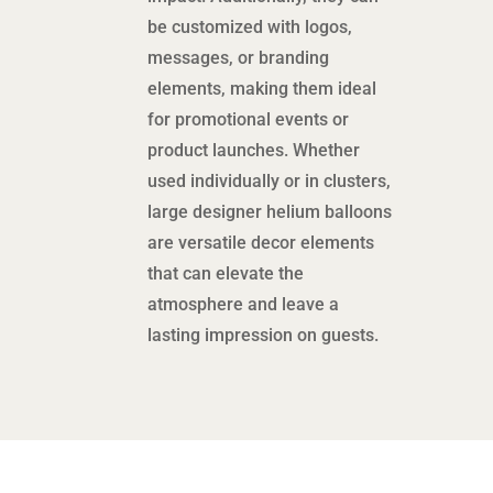
be customized with logos,
messages, or branding
elements, making them ideal
for promotional events or
product launches. Whether
used individually or in clusters,
large designer helium balloons
are versatile decor elements
that can elevate the
atmosphere and leave a
lasting impression on guests.