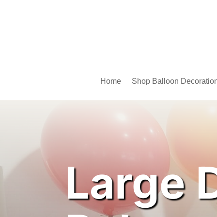
Home
Shop Balloon Decoratio
Large 