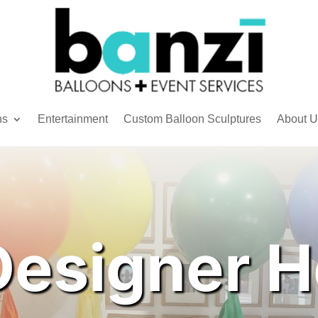
ns
Entertainment
Custom Balloon Sculptures
About U
Designer H