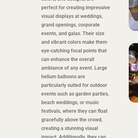
perfect for creating impressive
visual displays at weddings,
grand openings, corporate
events, and galas. Their size
and vibrant colors make them
eye-catching focal points that
can enhance the overall
ambiance of any event. Large
helium balloons are
particularly suited for outdoor
events such as garden parties,
beach weddings, or music
festivals, where they can float
gracefully above the crowd,
creating a stunning visual
impact. Additionally, they can