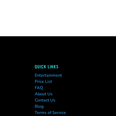
QUICK LINKS
Entertainment
Price List
FAQ
About Us
Contact Us
Blog
Terms of Service