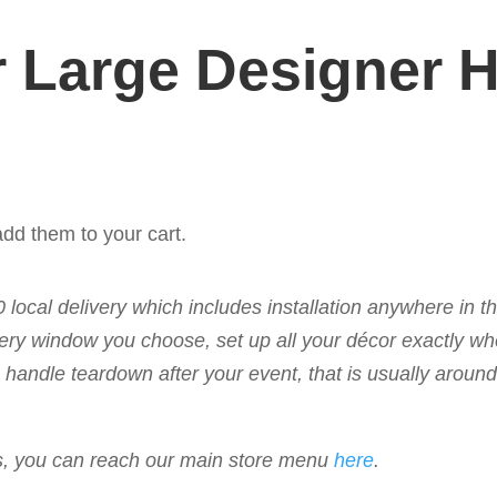
 Large Designer 
dd them to your cart.
50 local delivery which includes installation anywhere in 
livery window you choose, set up all your décor exactly w
 to handle teardown after your event, that is usually arou
ems, you can reach our main store menu
here
.