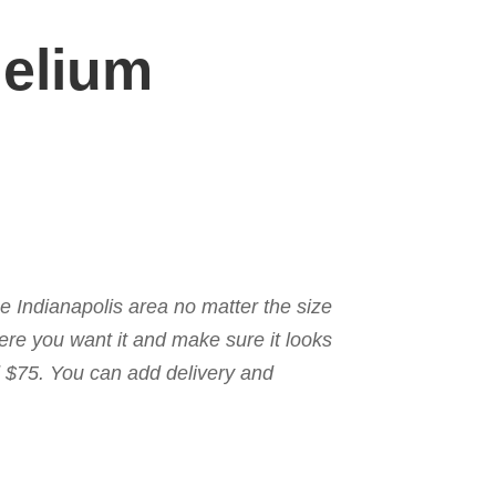
Helium
the Indianapolis area no matter the size
here you want it and make sure it looks
nd $75. You can add delivery and