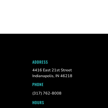
ADDRESS
4416 East 21st Street
Indianapolis, IN 46218
PHONE
(317) 762-8008
HOURS