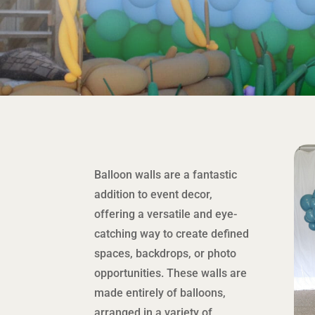
Balloon walls are a fantastic
addition to event decor,
offering a versatile and eye-
catching way to create defined
spaces, backdrops, or photo
opportunities. These walls are
made entirely of balloons,
arranged in a variety of