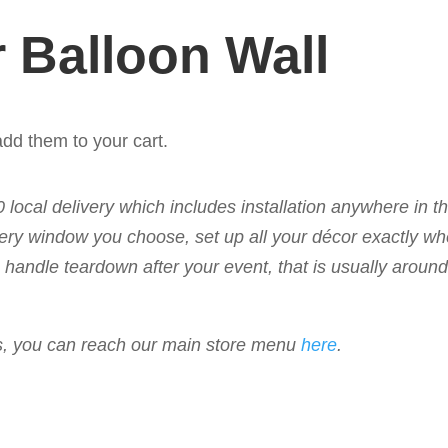
 Balloon Wall
dd them to your cart.
50 local delivery which includes installation anywhere in 
livery window you choose, set up all your décor exactly w
 to handle teardown after your event, that is usually arou
ems, you can reach our main store menu
here
.