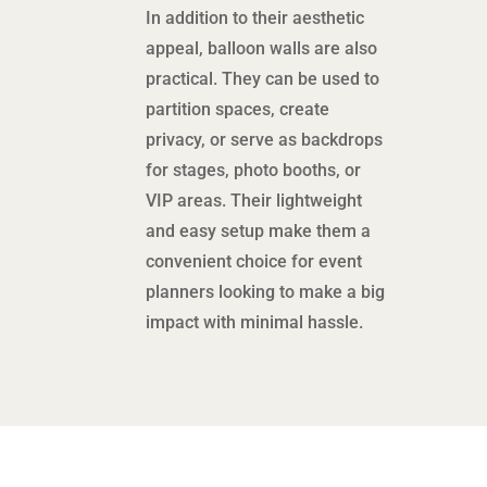
In addition to their aesthetic
appeal, balloon walls are also
practical. They can be used to
partition spaces, create
privacy, or serve as backdrops
for stages, photo booths, or
VIP areas. Their lightweight
and easy setup make them a
convenient choice for event
planners looking to make a big
impact with minimal hassle.