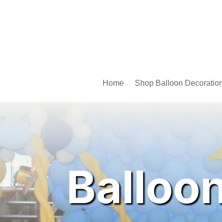
Home
Shop Balloon Decoratio
Balloo