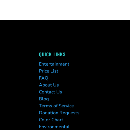
QUICK LINKS
Entertainment
Price List
FAQ
About Us
Contact Us
Blog
Terms of Service
Donation Requests
Color Chart
Environmental