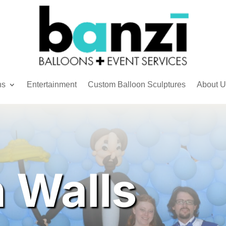
ns
Entertainment
Custom Balloon Sculptures
About U
n Walls