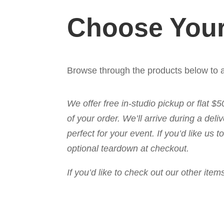
Choose Your
Browse through the products below to a
We offer free in-studio pickup or flat $
of your order. We’ll arrive during a de
perfect for your event. If you’d like us
optional teardown at checkout.
If you’d like to check out our other it