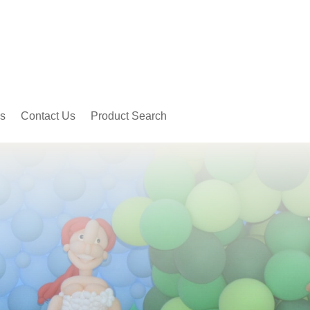
s
Contact Us
Product Search