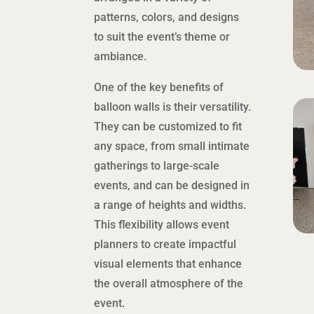
patterns, colors, and designs
to suit the event’s theme or
ambiance.
One of the key benefits of
balloon walls is their versatility.
They can be customized to fit
any space, from small intimate
gatherings to large-scale
events, and can be designed in
a range of heights and widths.
This flexibility allows event
planners to create impactful
visual elements that enhance
the overall atmosphere of the
event.