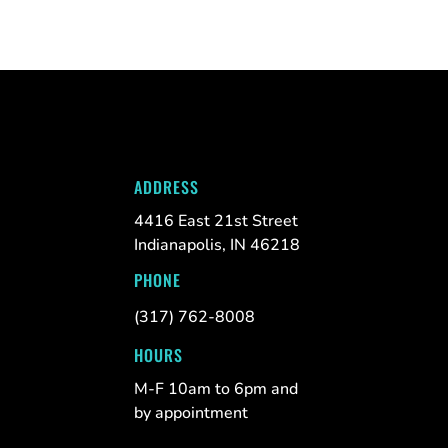
ADDRESS
4416 East 21st Street
Indianapolis, IN 46218
PHONE
(317) 762-8008
HOURS
M-F 10am to 6pm and
by appointment