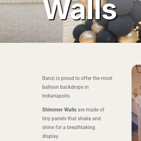
Walls
Banzi is proud to offer the most
balloon backdrops in
Indianapolis.
Shimmer Walls
are made of
tiny panels that shake and
shine for a breathtaking
display.