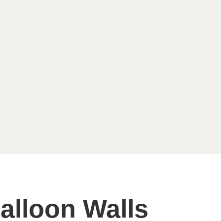
alloon Walls