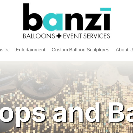
ns
Entertainment
Custom Balloon Sculptures
About U
ops and B