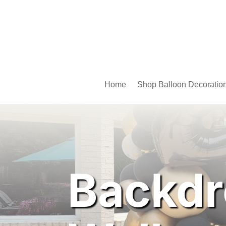
Home
Shop Balloon Decoratio
Backdr