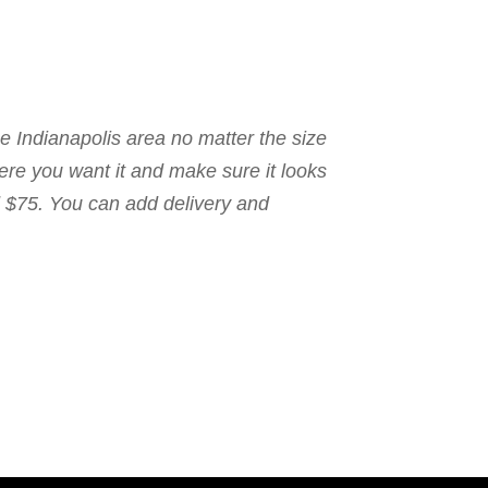
the Indianapolis area no matter the size
here you want it and make sure it looks
nd $75. You can add delivery and