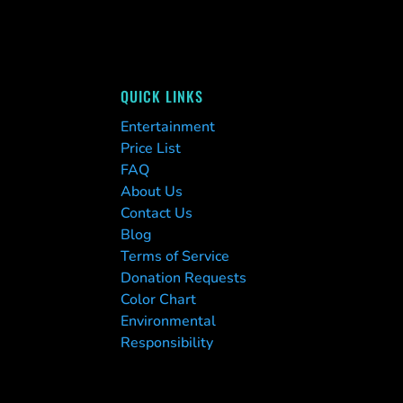
QUICK LINKS
Entertainment
Price List
FAQ
About Us
Contact Us
Blog
Terms of Service
Donation Requests
Color Chart
Environmental
Responsibility