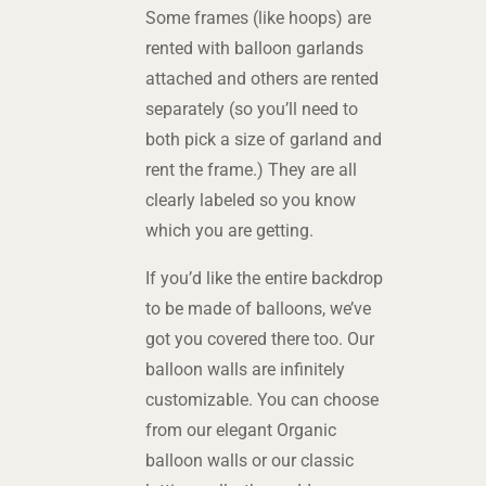
Some frames (like hoops) are
rented with balloon garlands
attached and others are rented
separately (so you’ll need to
both pick a size of garland and
rent the frame.) They are all
clearly labeled so you know
which you are getting.
If you’d like the entire backdrop
to be made of balloons, we’ve
got you covered there too. Our
balloon walls are infinitely
customizable. You can choose
from our elegant Organic
balloon walls or our classic