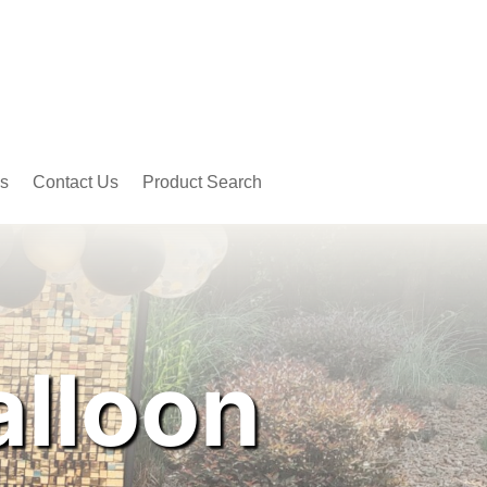
s
Contact Us
Product Search
alloon