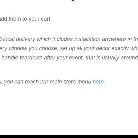
dd them to your cart.
50 local delivery which includes installation anywhere in 
livery window you choose, set up all your décor exactly w
 to handle teardown after your event, that is usually arou
ems, you can reach our main store menu
here
.