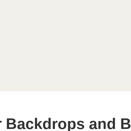
 Backdrops and B