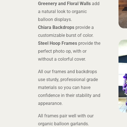
Greenery and Floral Walls
add
a natural look to organic
balloon displays.
Chiara Backdrops
provide a
customizable burst of color.
Steel Hoop Frames
provide the
perfect photo op, with or
without a colorful cover.
All our frames and backdrops
use sturdy, professional grade
materials so you can have
confidence in their stability and
appearance.
All frames pair well with our
organic balloon garlands.