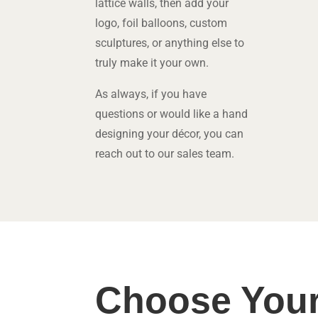
lattice walls, then add your
logo, foil balloons, custom
sculptures, or anything else to
truly make it your own.
As always, if you have
questions or would like a hand
designing your décor, you can
reach out
to our sales team.
Choose Your