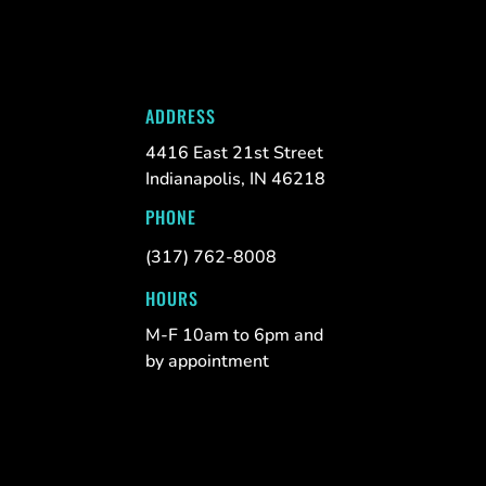
ADDRESS
4416 East 21st Street
Indianapolis, IN 46218
PHONE
(317) 762-8008
HOURS
M-F 10am to 6pm and
by appointment