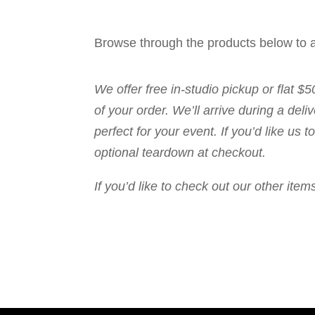
Browse through the products below to a
We offer free in-studio pickup or flat $
of your order. We’ll arrive during a de
perfect for your event. If you’d like us
optional teardown at checkout.
If you’d like to check out our other it