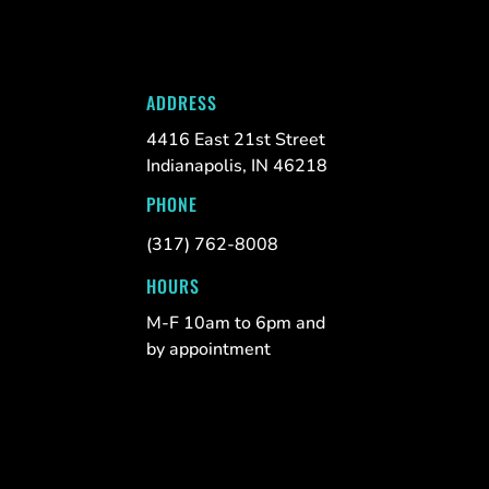
ADDRESS
4416 East 21st Street
Indianapolis, IN 46218
PHONE
(317) 762-8008
HOURS
M-F 10am to 6pm and
by appointment