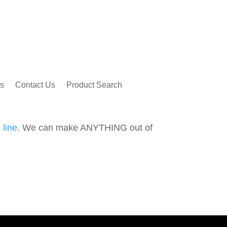
s
Contact Us
Product Search
 line
. We can make ANYTHING out of