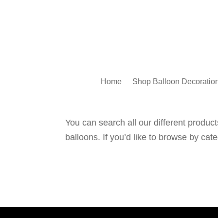
Home
Shop Balloon Decoratio
You can search all our different products
balloons. If you’d like to browse by cat