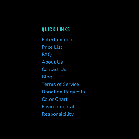
QUICK LINKS
Entertainment
Price List
FAQ
About Us
Contact Us
Blog
Terms of Service
Donation Requests
Color Chart
Environmental
Responsibility