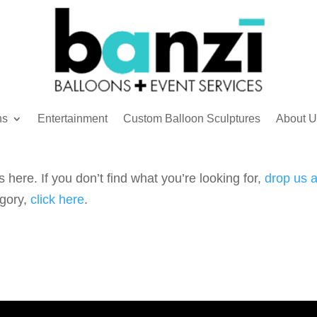
ns
Entertainment
Custom Balloon Sculptures
About U
 here. If you don’t find what you’re looking for,
drop us a
egory,
click here
.