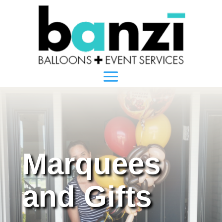
Marquees
and Gifts