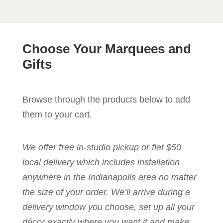
Choose Your Marquees and
Gifts
Browse through the products below to add
them to your cart.
We offer free in-studio pickup or flat $50
local delivery which includes installation
anywhere in the Indianapolis area no matter
the size of your order. We’ll arrive during a
delivery window you choose, set up all your
décor exactly where you want it and make