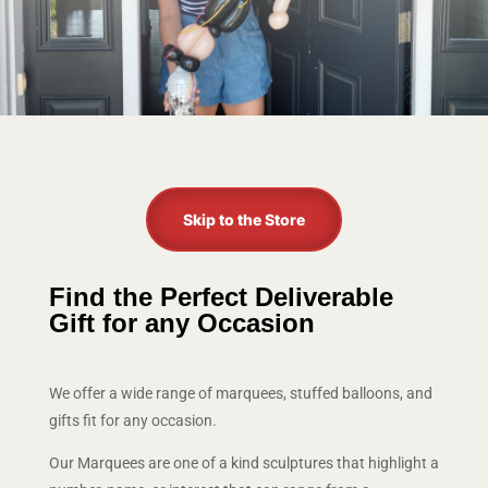
Skip to the Store
Find the Perfect Deliverable
Gift for any Occasion
We offer a wide range of marquees, stuffed balloons, and
gifts fit for any occasion.
Our Marquees are one of a kind sculptures that highlight a