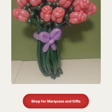
Shop for Marquees and Gifts