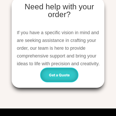
Need help with your
order?
If you have a specific vision in mind and
are seeking assistance in crafting your
order, our team is here to provide
comprehensive support and bring your
ideas to life with precision and creativity.
Get a Quote