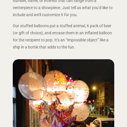
number, name, or interest that can range from a
centerpiece to a showpiece. Just tell us what you’d like to
include and we’ll customize it for you.
Our stuffed balloons put a stuffed animal, 6 pack of beer
(or gift of choice), and encase them in an inflated balloon
for the recipient to pop. It’s an “impossible object” like a
ship in a bottle that adds to the fun.