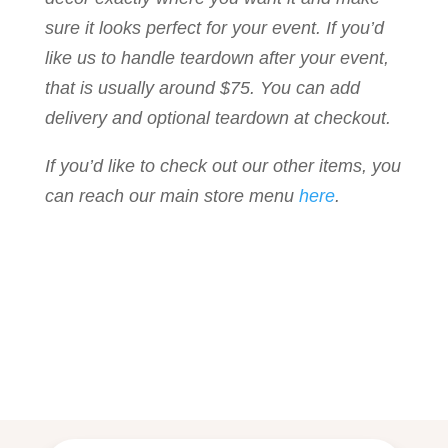
sure it looks perfect for your event. If you’d
like us to handle teardown after your event,
that is usually around $75. You can add
delivery and optional teardown at checkout.
If you’d like to check out our other items, you
can reach our main store menu
here
.