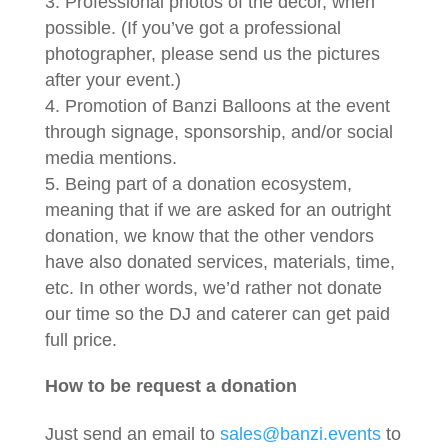
Professional photos of the décor, when
possible. (If you’ve got a professional
photographer, please send us the pictures
after your event.)
Promotion of Banzi Balloons at the event
through signage, sponsorship, and/or social
media mentions.
Being part of a donation ecosystem,
meaning that if we are asked for an outright
donation, we know that the other vendors
have also donated services, materials, time,
etc. In other words, we’d rather not donate
our time so the DJ and caterer can get paid
full price.
How to be request a donation
Just send an email to
sales@banzi.events
to