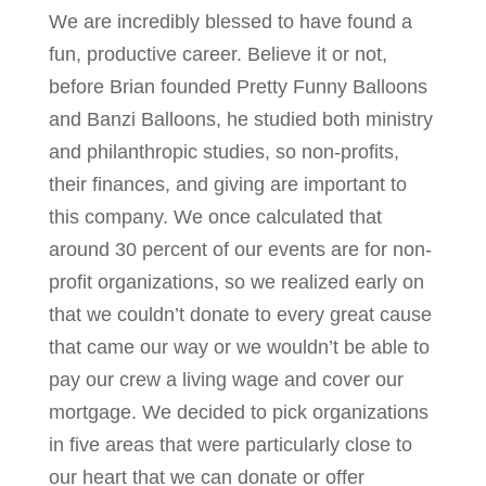
We are incredibly blessed to have found a
fun, productive career. Believe it or not,
before Brian founded Pretty Funny Balloons
and Banzi Balloons, he studied both ministry
and philanthropic studies, so non-profits,
their finances, and giving are important to
this company. We once calculated that
around 30 percent of our events are for non-
profit organizations, so we realized early on
that we couldn’t donate to every great cause
that came our way or we wouldn’t be able to
pay our crew a living wage and cover our
mortgage. We decided to pick organizations
in five areas that were particularly close to
our heart that we can donate or offer