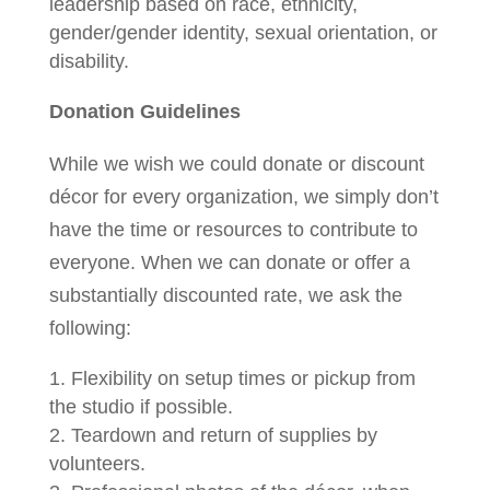
leadership based on race, ethnicity,
gender/gender identity, sexual orientation, or
disability.
Donation Guidelines
While we wish we could donate or discount
décor for every organization, we simply don’t
have the time or resources to contribute to
everyone. When we can donate or offer a
substantially discounted rate, we ask the
following:
Flexibility on setup times or pickup from
the studio if possible.
Teardown and return of supplies by
volunteers.