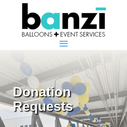
Donation
Requests