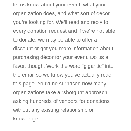
let us know about your event, what your
organization does, and what sort of décor
you’re looking for. We’ll read and reply to
every donation request and if we’re not able
to donate, we may be able to offer a
discount or get you more information about
purchasing décor for your event. Do us a
favor, though. Work the word “gigantic” into
the email so we know you’ve actually read
this page. You’d be surprised how many
organizations take a “shotgun” approach,
asking hundreds of vendors for donations
without any existing relationship or
knowledge.