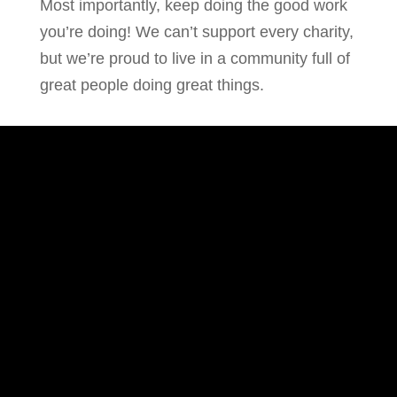
Most importantly, keep doing the good work
you’re doing! We can’t support every charity,
but we’re proud to live in a community full of
great people doing great things.
ADDRESS