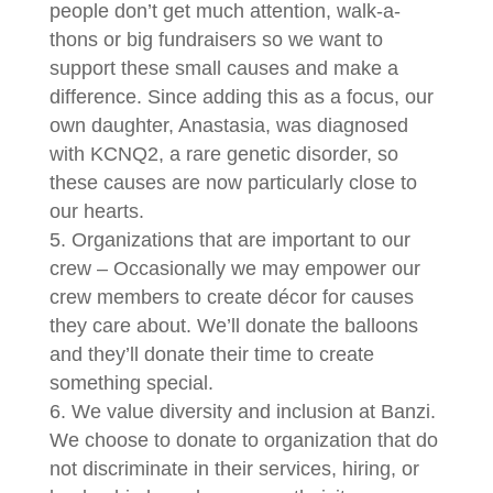
people don’t get much attention, walk-a-
thons or big fundraisers so we want to
support these small causes and make a
difference. Since adding this as a focus, our
own daughter, Anastasia, was diagnosed
with KCNQ2, a rare genetic disorder, so
these causes are now particularly close to
our hearts.
Organizations that are important to our
crew – Occasionally we may empower our
crew members to create décor for causes
they care about. We’ll donate the balloons
and they’ll donate their time to create
something special.
We value diversity and inclusion at Banzi.
We choose to donate to organization that do
not discriminate in their services, hiring, or