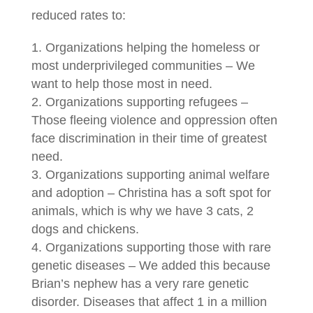
reduced rates to:
Organizations helping the homeless or
most underprivileged communities – We
want to help those most in need.
Organizations supporting refugees –
Those fleeing violence and oppression often
face discrimination in their time of greatest
need.
Organizations supporting animal welfare
and adoption – Christina has a soft spot for
animals, which is why we have 3 cats, 2
dogs and chickens.
Organizations supporting those with rare
genetic diseases – We added this because
Brian’s nephew has a very rare genetic
disorder. Diseases that affect 1 in a million